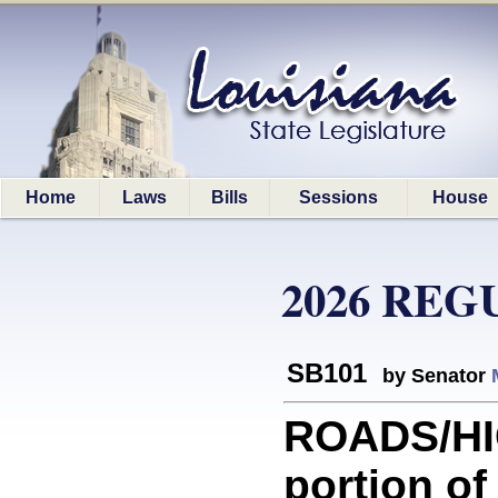
Home
Laws
Bills
Sessions
House
2026 REG
SB101
by Senator
ROADS/HI
portion o