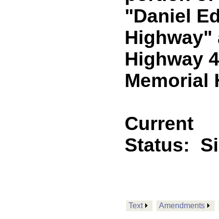
"Daniel E
Highway" 
Highway 43
Memorial H
Current
Status:
S
Text
Amendments