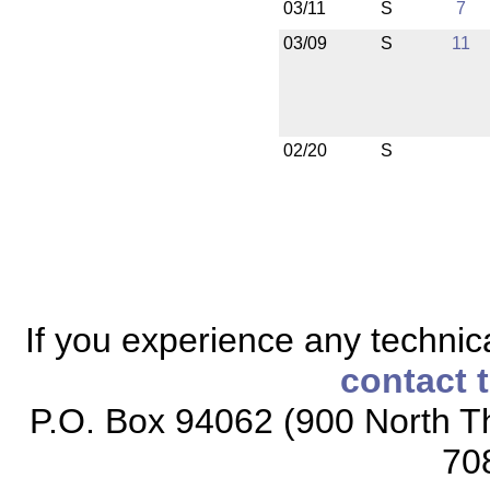
03/11
S
7
03/09
S
11
02/20
S
If you experience any technical
contact 
P.O. Box 94062 (900 North Th
70