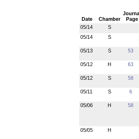
Journa
Date
Chamber
Page
05/14
S
05/14
S
05/13
S
53
05/12
H
63
05/12
S
58
05/11
S
6
05/06
H
58
05/05
H