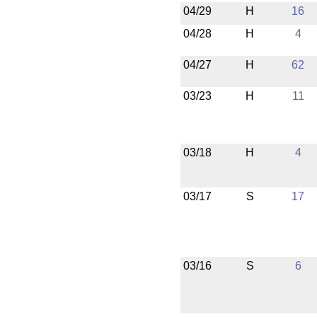
04/29
H
16
04/28
H
4
04/27
H
62
03/23
H
11
03/18
H
4
03/17
S
17
03/16
S
6