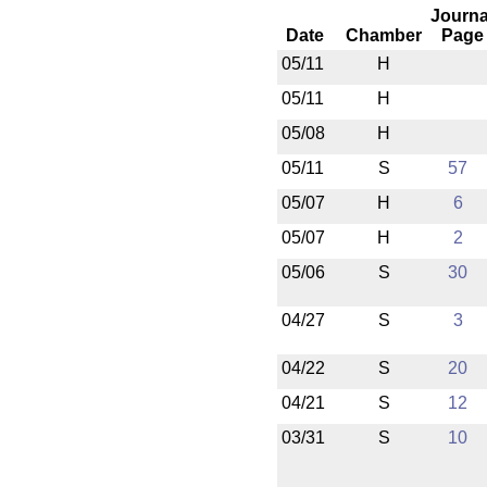
Journa
Date
Chamber
Page
05/11
H
05/11
H
05/08
H
05/11
S
57
05/07
H
6
05/07
H
2
05/06
S
30
04/27
S
3
04/22
S
20
04/21
S
12
03/31
S
10