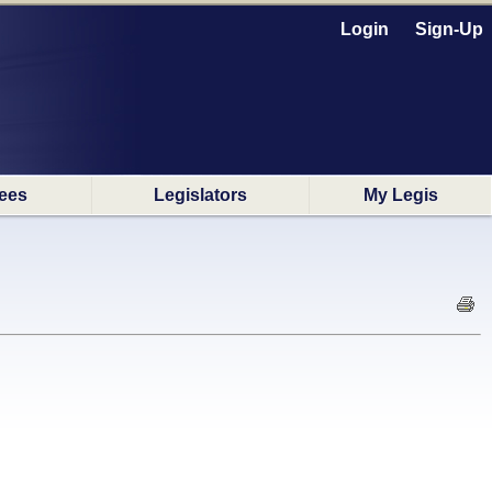
Login
Sign-Up
ees
Legislators
My Legis