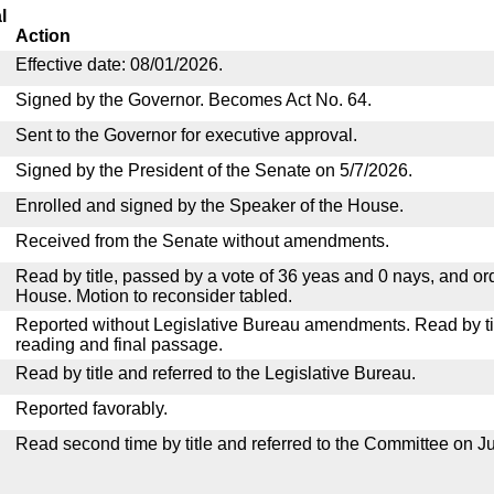
l
Action
Effective date: 08/01/2026.
Signed by the Governor. Becomes Act No. 64.
Sent to the Governor for executive approval.
Signed by the President of the Senate on 5/7/2026.
Enrolled and signed by the Speaker of the House.
Received from the Senate without amendments.
Read by title, passed by a vote of 36 yeas and 0 nays, and or
House. Motion to reconsider tabled.
Reported without Legislative Bureau amendments. Read by tit
reading and final passage.
Read by title and referred to the Legislative Bureau.
Reported favorably.
Read second time by title and referred to the Committee on Ju