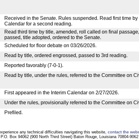
Received in the Senate. Rules suspended. Read first time by t
Calendar for a second reading.
Read third time by title, amended, roll called on final passage
passed, title adopted, ordered to the Senate.
Scheduled for floor debate on 03/26/2026.
Read by title, ordered engrossed, passed to 3rd reading.
Reported favorably (7-0-1).
Read by title, under the rules, referred to the Committee on C
First appeared in the Interim Calendar on 2/27/2026.
Under the rules, provisionally referred to the Committee on C
Prefiled.
experience any technical difficulties navigating this website,
contact the web
P.O. Box 94062 (900 North Third Street) Baton Rouge, Louisiana 70804-9062