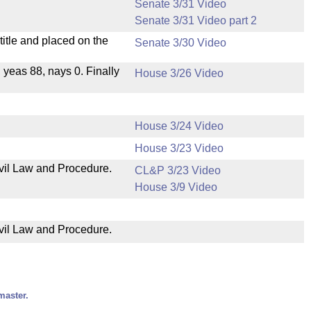
Senate 3/31 Video
Senate 3/31 Video part 2
itle and placed on the
Senate 3/30 Video
, yeas 88, nays 0. Finally
House 3/26 Video
House 3/24 Video
House 3/23 Video
ivil Law and Procedure.
CL&P 3/23 Video
House 3/9 Video
ivil Law and Procedure.
master.