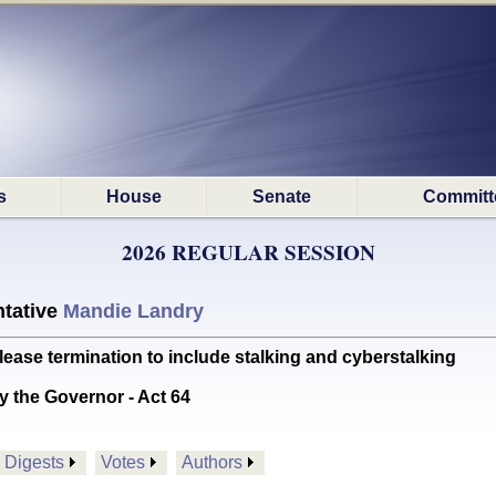
s
House
Senate
Committ
2026 REGULAR SESSION
tative
Mandie Landry
ase termination to include stalking and cyberstalking
y the Governor - Act 64
Digests
Votes
Authors