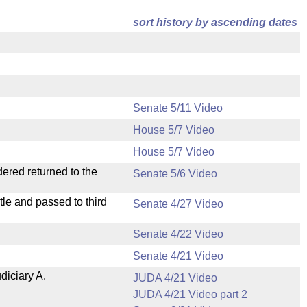
sort history by
ascending dates
Senate 5/11 Video
House 5/7 Video
House 5/7 Video
dered returned to the
Senate 5/6 Video
le and passed to third
Senate 4/27 Video
Senate 4/22 Video
Senate 4/21 Video
diciary A.
JUDA 4/21 Video
JUDA 4/21 Video part 2