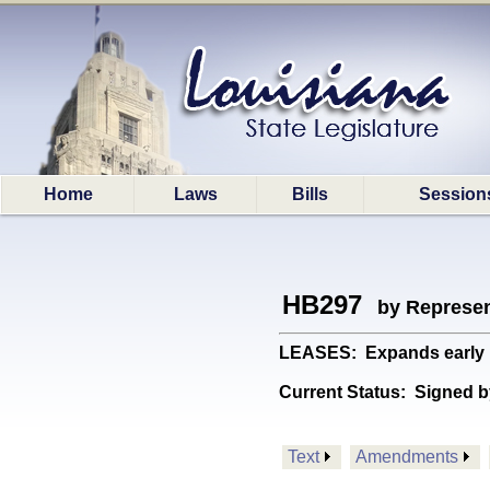
Home
Laws
Bills
Session
HB297
by Represen
LEASES: Expands early le
Current Status:
Signed b
Text
Amendments