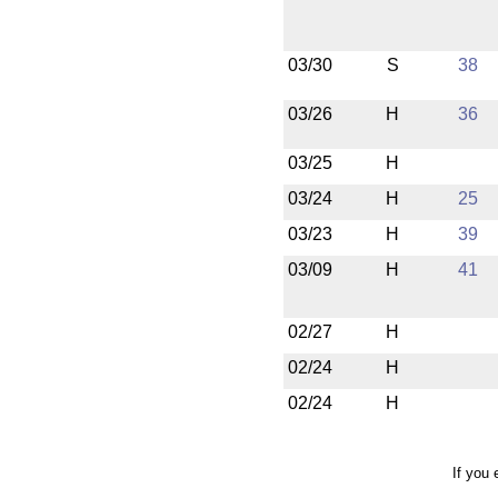
03/30
S
38
03/26
H
36
03/25
H
03/24
H
25
03/23
H
39
03/09
H
41
02/27
H
02/24
H
02/24
H
If you 