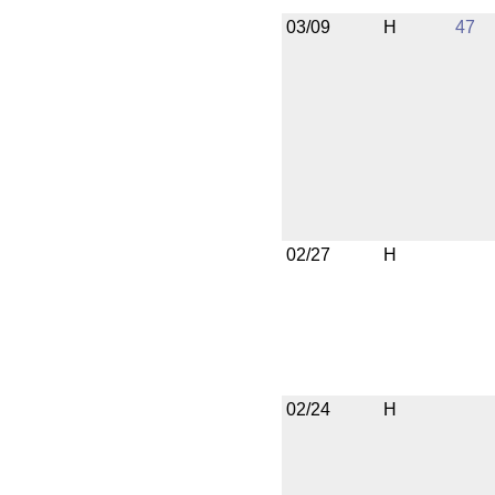
03/09
H
47
02/27
H
02/24
H