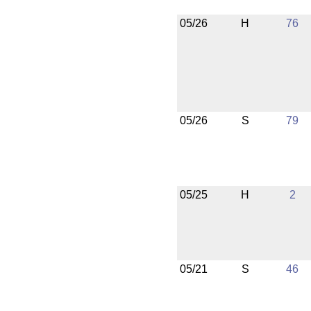
05/26
H
76
05/26
S
79
05/25
H
2
05/21
S
46