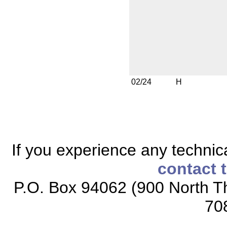
02/24
H
If you experience any technical
contact 
P.O. Box 94062 (900 North Th
70