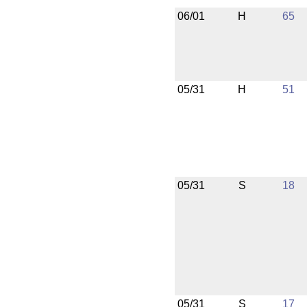
06/01
H
65
05/31
H
51
05/31
S
18
05/31
S
17