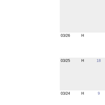
03/26
H
03/25
H
18
03/24
H
9