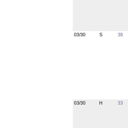
03/30
S
38
03/30
H
33