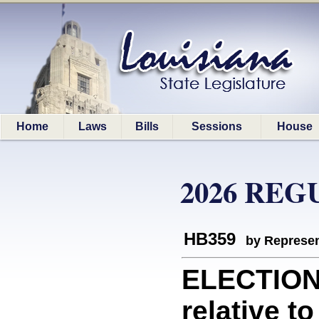
Home
Laws
Bills
Sessions
House
2026 REG
HB359
by Represen
ELECTION
relative t