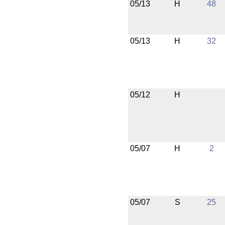
05/13
H
48
05/13
H
32
05/12
H
05/07
H
2
05/07
S
25