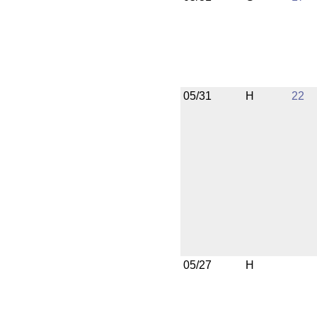
05/31
H
22
05/27
H