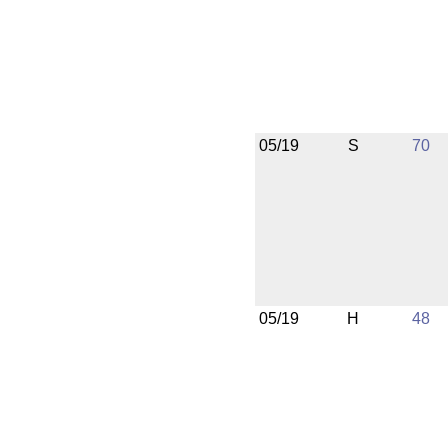
05/19
S
70
05/19
H
48