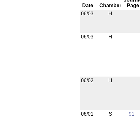
Date
Chamber
Page
06/03
H
06/03
H
06/02
H
06/01
S
91