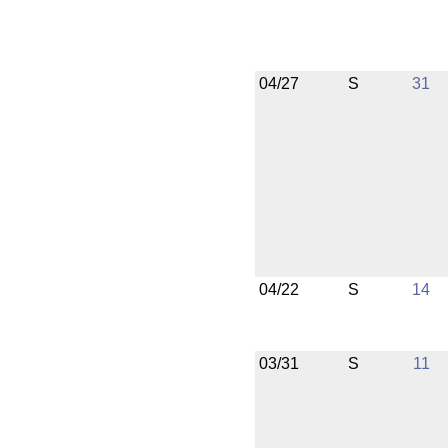
04/27
S
31
04/22
S
14
03/31
S
11