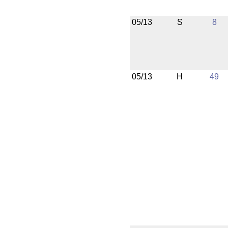
05/13
S
8
05/13
H
49