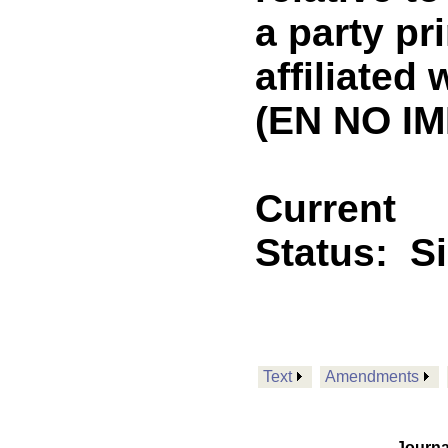
a party pr
affiliated 
(EN NO IM
Current
Status:
S
Text
Amendments
Journa