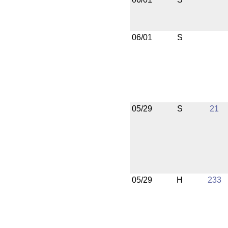
06/01
S
05/29
S
21
05/29
H
233