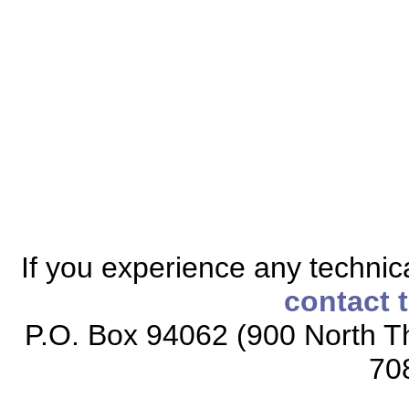
If you experience any technical
contact 
P.O. Box 94062 (900 North Th
70