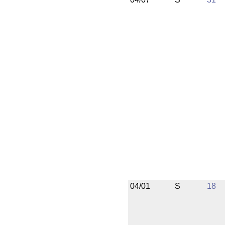
04/01
S
18