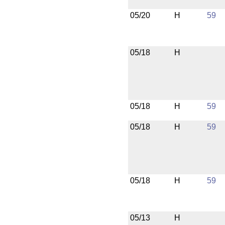
05/20
H
59
05/18
H
05/18
H
59
05/18
H
59
05/18
H
59
05/13
H