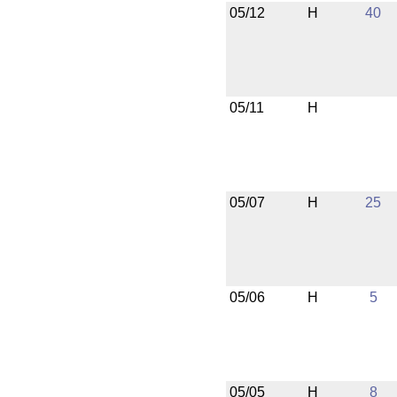
05/12
H
40
05/11
H
05/07
H
25
05/06
H
5
05/05
H
8