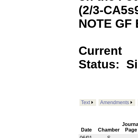
(2/3-CA5s
NOTE GF 
Current
Status:
S
Text
Amendments
Journa
Date
Chamber
Page
06/01
S