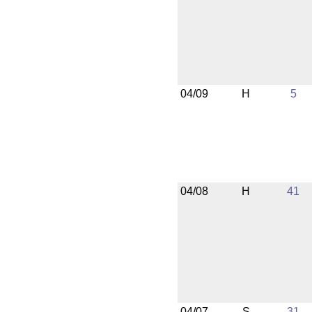
04/09
H
5
04/08
H
41
04/07
S
31