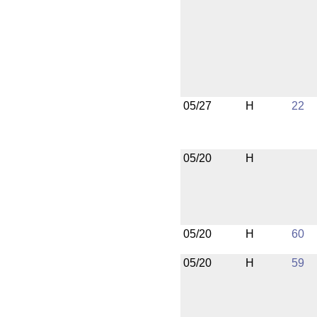
05/27
H
22
05/20
H
05/20
H
60
05/20
H
59