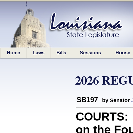
Home
Laws
Bills
Sessions
House
2026 REG
SB197
by Senator
COURTS: 
on the Fou