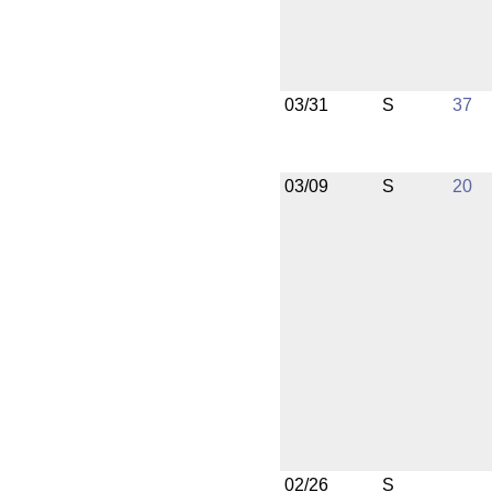
03/31
S
37
03/09
S
20
02/26
S