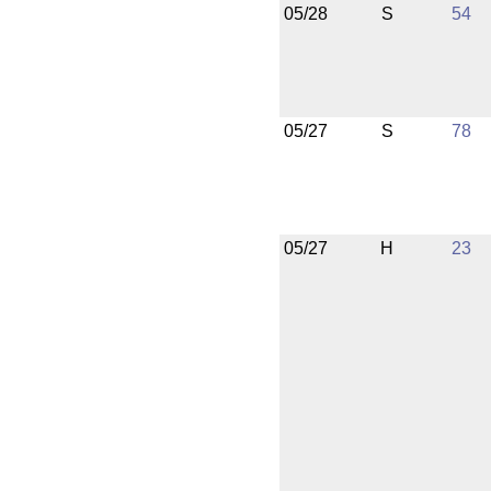
05/28
S
54
05/27
S
78
05/27
H
23