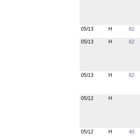
05/13
H
82
05/13
H
82
05/13
H
82
05/12
H
05/12
H
40