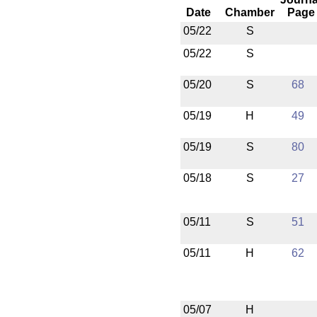
Date
Chamber
Page
05/22
S
05/22
S
05/20
S
68
05/19
H
49
05/19
S
80
05/18
S
27
05/11
S
51
05/11
H
62
05/07
H