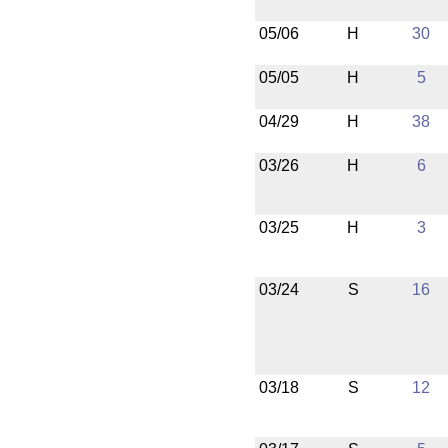
05/06
H
30
05/05
H
5
04/29
H
38
03/26
H
6
03/25
H
3
03/24
S
16
03/18
S
12