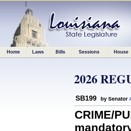
Home
Laws
Bills
Sessions
House
2026 REG
SB199
by Senator
CRIME/PU
mandatory