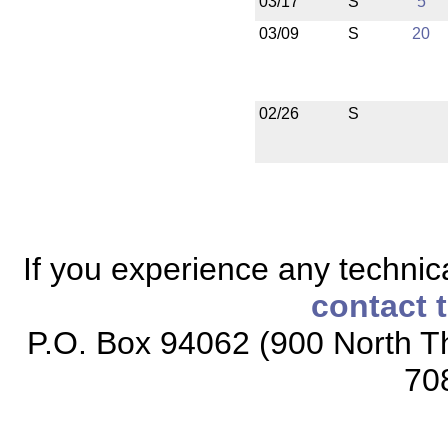
03/17
S
5
03/09
S
20
02/26
S
If you experience any technical
contact 
P.O. Box 94062 (900 North Th
70