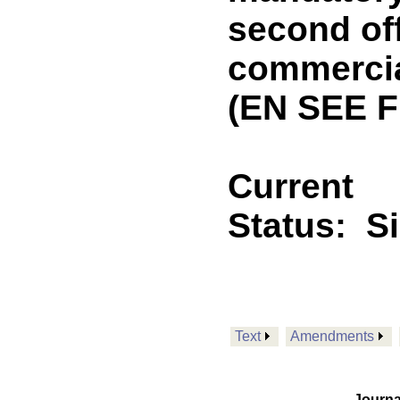
second of
commercial
(EN SEE 
Current
Status:
S
Text
Amendments
Journa