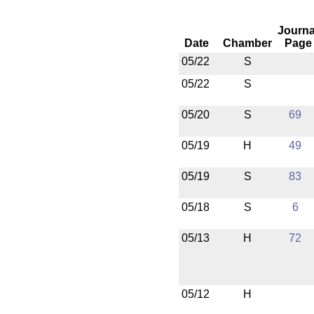
Journa
Date
Chamber
Page
05/22
S
05/22
S
05/20
S
69
05/19
H
49
05/19
S
83
05/18
S
6
05/13
H
72
05/12
H