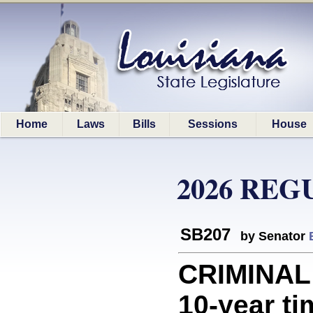
Home
Laws
Bills
Sessions
House
2026 REG
SB207
by Senator
CRIMINAL
10-year ti