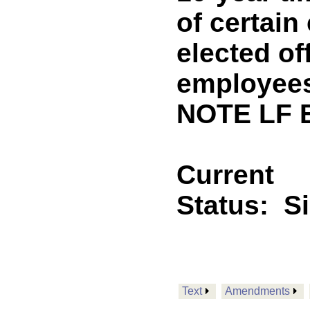
of certai
elected of
employees
NOTE LF 
Current
Status:
S
Text
Amendments