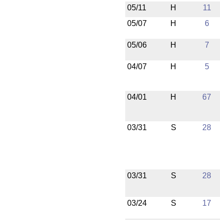
05/11
H
11
05/07
H
6
05/06
H
7
04/07
H
5
04/01
H
67
03/31
S
28
03/31
S
28
03/24
S
17