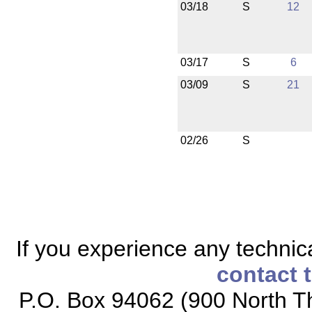
03/18
S
12
03/17
S
6
03/09
S
21
02/26
S
If you experience any technical
contact 
P.O. Box 94062 (900 North Th