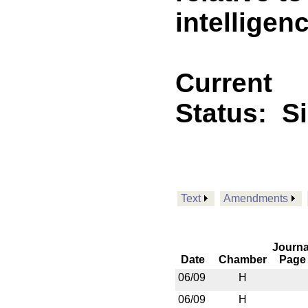
intelligen
Current
Status:
S
Text
Amendments
Journa
Date
Chamber
Page
06/09
H
06/09
H