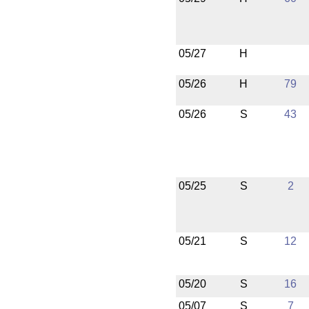
05/27
H
05/26
H
79
05/26
S
43
05/25
S
2
05/21
S
12
05/20
S
16
05/07
S
7