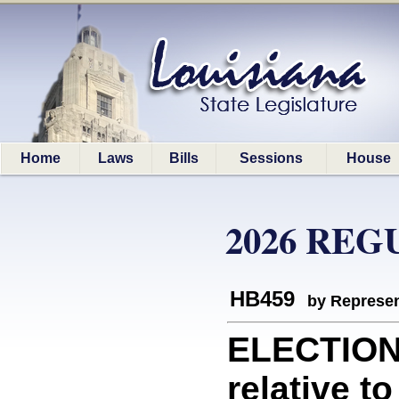
Home
Laws
Bills
Sessions
House
2026 REG
HB459
by Represen
ELECTION
relative to