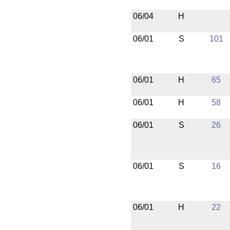
06/04
H
06/01
S
101
06/01
H
65
06/01
H
58
06/01
S
26
06/01
S
16
06/01
H
22