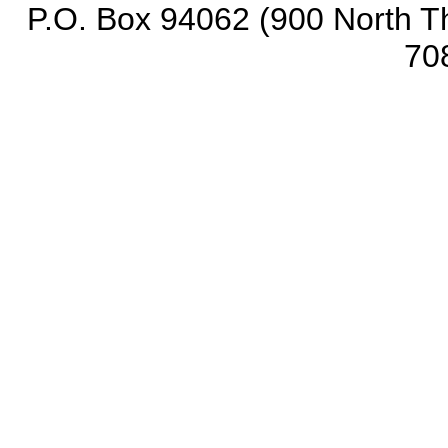
P.O. Box 94062 (900 North Th
70