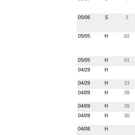
05/06
S
3
05/05
H
62
05/05
H
61
04/29
H
04/29
H
33
04/09
H
39
04/09
H
39
04/09
H
30
04/08
H