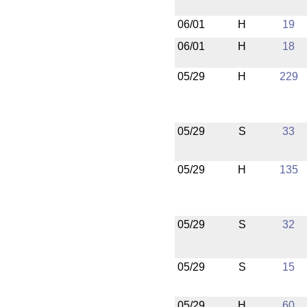
06/01
H
19
06/01
H
18
05/29
H
229
05/29
S
33
05/29
H
135
05/29
S
32
05/29
S
15
05/29
H
60