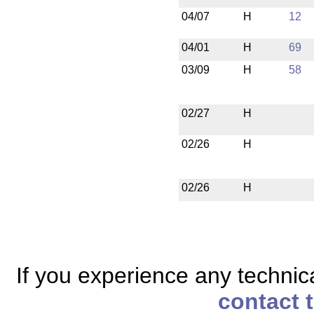
04/07
H
12
04/01
H
69
03/09
H
58
02/27
H
02/26
H
02/26
H
If you experience any technical
contact 