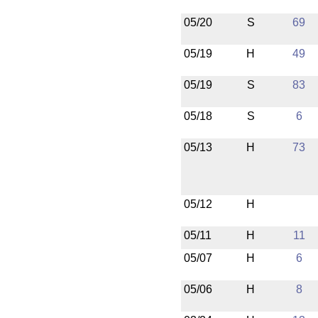
05/20
S
69
05/19
H
49
05/19
S
83
05/18
S
6
05/13
H
73
05/12
H
05/11
H
11
05/07
H
6
05/06
H
8