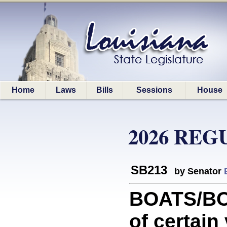
Home
Laws
Bills
Sessions
House
2026 REG
SB213
by Senator
BOATS/BOA
of certain