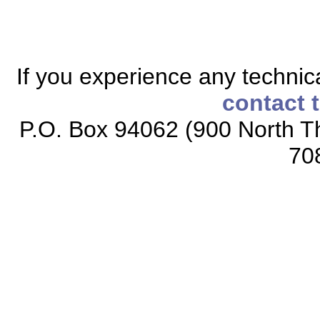
If you experience any technical
contact 
P.O. Box 94062 (900 North Th
70