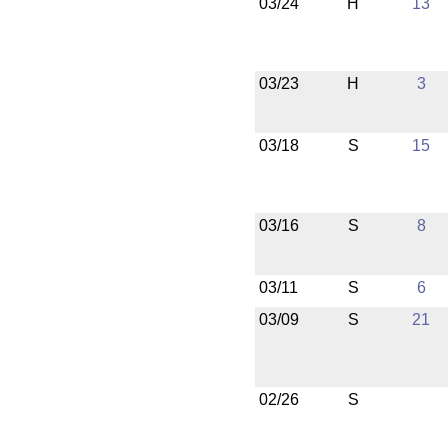
03/24
H
13
03/23
H
3
03/18
S
15
03/16
S
8
03/11
S
6
03/09
S
21
02/26
S