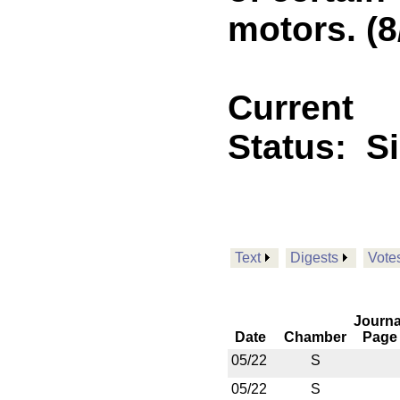
motors. (8
Current
Status:
S
Text
Digests
Vote
Journa
Date
Chamber
Page
05/22
S
05/22
S