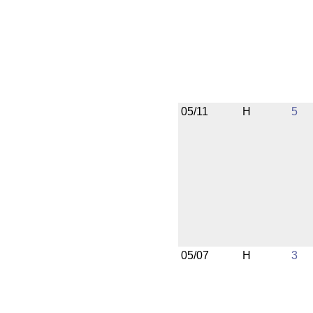
05/11
H
5
05/07
H
3