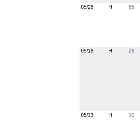
05/26
H
85
05/18
H
26
05/13
H
10