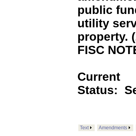
public fun
utility ser
property. 
FISC NOTE
Current
Status:
Se
Text
Amendments