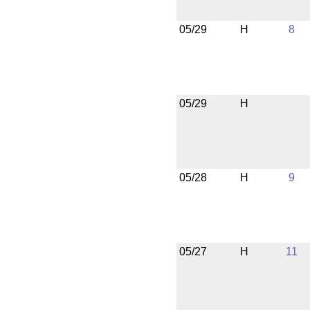
05/29
H
8
05/29
H
05/28
H
9
05/27
H
11