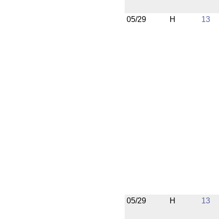
05/29
H
13
05/29
H
13