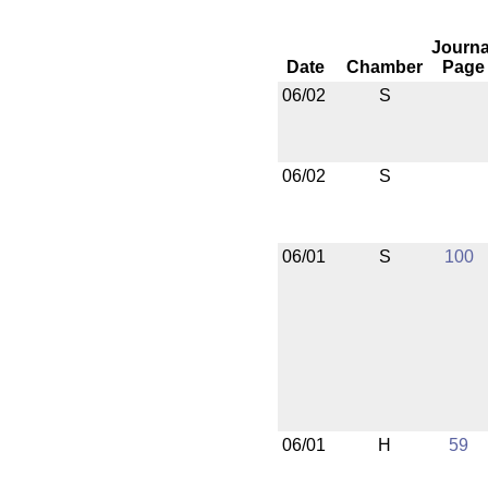
Journa
Date
Chamber
Page
06/02
S
06/02
S
06/01
S
100
06/01
H
59