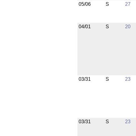
05/06
S
27
04/01
S
20
03/31
S
23
03/31
S
23