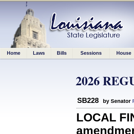
Home
Laws
Bills
Sessions
House
2026 REG
SB228
by Senator
LOCAL FIN
amendment