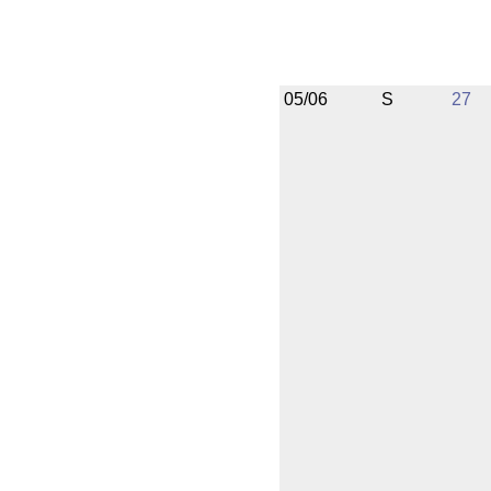
05/06
S
27