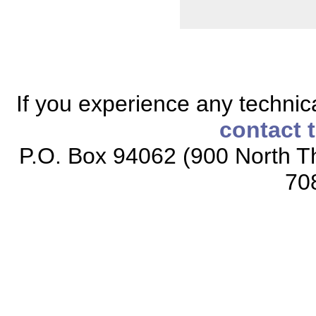
If you experience any technical
contact 
P.O. Box 94062 (900 North Th
70