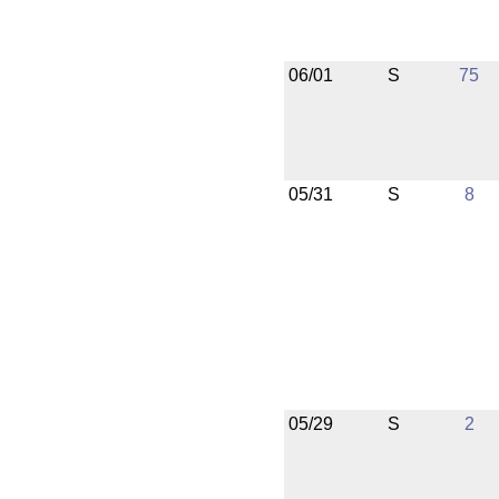
06/01
S
75
05/31
S
8
05/29
S
2