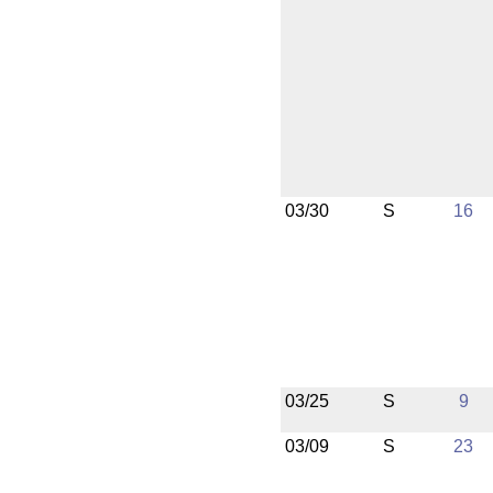
03/30
S
16
03/25
S
9
03/09
S
23