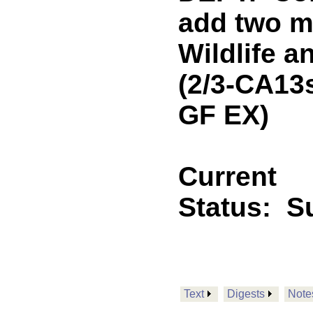
add two m
Wildlife 
(2/3-CA13
GF EX)
Current
Status:
Su
Text
Digests
Note