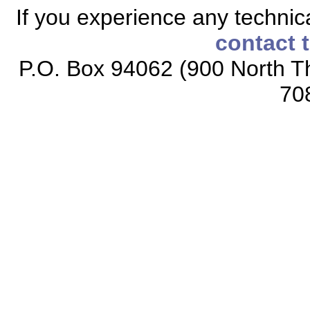
If you experience any technical
contact 
P.O. Box 94062 (900 North Th
70