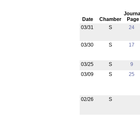
Journa
Date
Chamber
Page
03/31
S
24
03/30
S
17
03/25
S
9
03/09
S
25
02/26
S