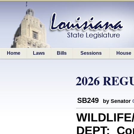
Home
Laws
Bills
Sessions
House
2026 REG
SB249
by Senator
WILDLIFE
DEPT: Con