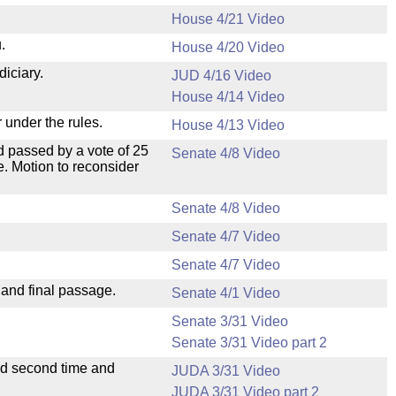
House 4/21 Video
.
House 4/20 Video
diciary.
JUD 4/16 Video
House 4/14 Video
 under the rules.
House 4/13 Video
 passed by a vote of 25
Senate 4/8 Video
. Motion to reconsider
Senate 4/8 Video
Senate 4/7 Video
Senate 4/7 Video
 and final passage.
Senate 4/1 Video
Senate 3/31 Video
Senate 3/31 Video part 2
ad second time and
JUDA 3/31 Video
JUDA 3/31 Video part 2