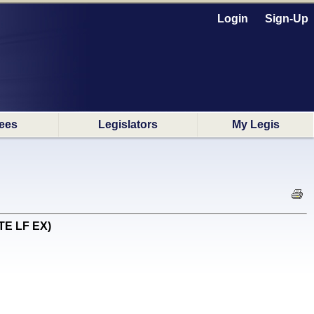
Login
Sign-Up
ees
Legislators
My Legis
OTE LF EX)