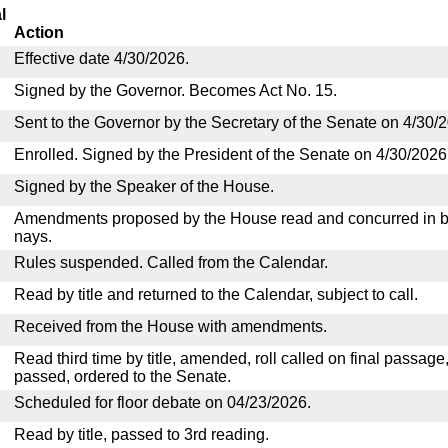
l
Action
Effective date 4/30/2026.
Signed by the Governor. Becomes Act No. 15.
Sent to the Governor by the Secretary of the Senate on 4/30/
Enrolled. Signed by the President of the Senate on 4/30/2026
Signed by the Speaker of the House.
Amendments proposed by the House read and concurred in by
nays.
Rules suspended. Called from the Calendar.
Read by title and returned to the Calendar, subject to call.
Received from the House with amendments.
Read third time by title, amended, roll called on final passage
passed, ordered to the Senate.
Scheduled for floor debate on 04/23/2026.
Read by title, passed to 3rd reading.