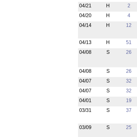
04/21
H
2
04/20
H
4
04/14
H
12
04/13
H
51
04/08
S
26
04/08
S
26
04/07
S
32
04/07
S
32
04/01
S
19
03/31
S
37
03/09
S
25