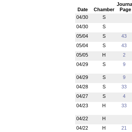
Journa
Date
Chamber
Page
04/30
S
04/30
S
05/04
S
43
05/04
S
43
05/05
H
2
04/29
S
9
04/29
S
9
04/28
S
33
04/27
S
4
04/23
H
33
04/22
H
04/22
H
21