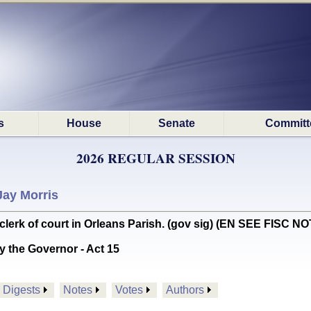
s
House
Senate
Committ
2026 REGULAR SESSION
Jay Morris
lerk of court in Orleans Parish. (gov sig) (EN SEE FISC N
y the Governor - Act 15
Digests
Notes
Votes
Authors