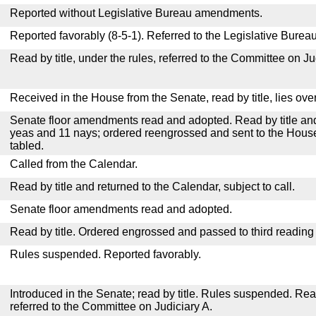
Reported without Legislative Bureau amendments.
Reported favorably (8-5-1). Referred to the Legislative Bureau
Read by title, under the rules, referred to the Committee on Ju
Received in the House from the Senate, read by title, lies over
Senate floor amendments read and adopted. Read by title and
yeas and 11 nays; ordered reengrossed and sent to the House
tabled.
Called from the Calendar.
Read by title and returned to the Calendar, subject to call.
Senate floor amendments read and adopted.
Read by title. Ordered engrossed and passed to third reading
Rules suspended. Reported favorably.
Introduced in the Senate; read by title. Rules suspended. Re
referred to the Committee on Judiciary A.