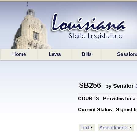
Home
Laws
Bills
Session
SB256
by Senator
COURTS: Provides for a c
Current Status:
Signed b
Text
Amendments