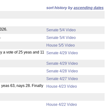
sort history by
ascending dates
2026.
Senate 5/4 Video
.
Senate 5/4 Video
House 5/5 Video
 a vote of 25 yeas and 11
Senate 4/29 Video
Senate 4/29 Video
Senate 4/28 Video
Senate 4/27 Video
, yeas 63, nays 28. Finally
House 4/23 Video
House 4/22 Video