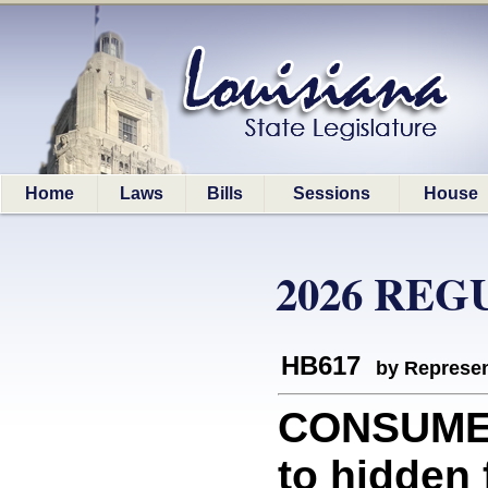
Home
Laws
Bills
Sessions
House
2026 REG
HB617
by Represen
CONSUMER
to hidden