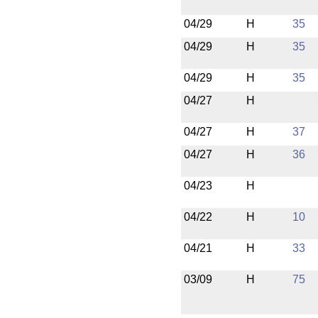
04/29
H
35
04/29
H
35
04/29
H
35
04/27
H
04/27
H
37
04/27
H
36
04/23
H
04/22
H
10
04/21
H
33
03/09
H
75