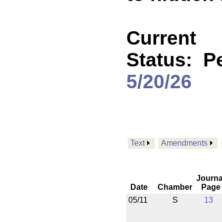
Current
Status:
P
5/20/26
Text
Amendments
Journa
Date
Chamber
Page
05/11
S
13