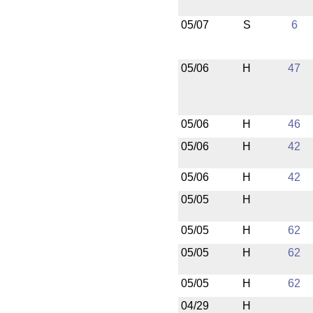
05/07
S
6
05/06
H
47
05/06
H
46
05/06
H
42
05/06
H
42
05/05
H
05/05
H
62
05/05
H
62
05/05
H
62
04/29
H