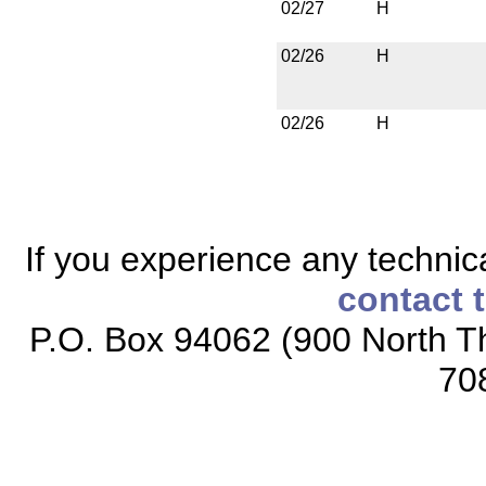
02/27
H
02/26
H
02/26
H
If you experience any technical
contact 
P.O. Box 94062 (900 North Th
70