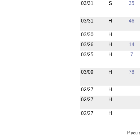
03/31
S
35
03/31
H
46
03/30
H
03/26
H
14
03/25
H
7
03/09
H
78
02/27
H
02/27
H
02/27
H
If you 