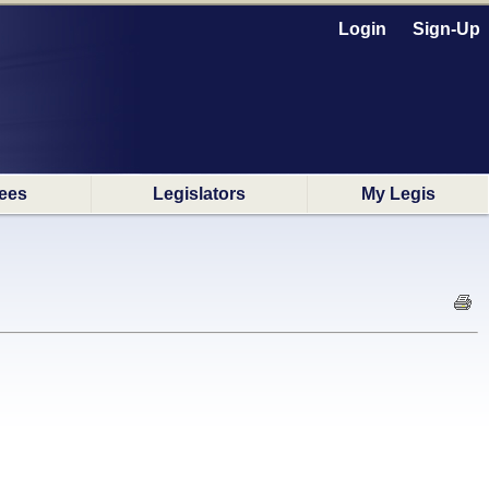
Login
Sign-Up
ees
Legislators
My Legis