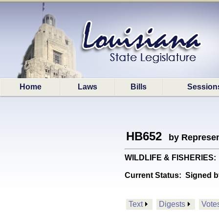
Home
Laws
Bills
Session
HB652
by Represen
WILDLIFE & FISHERIES: P
Current Status:
Signed b
Text
Digests
Vote