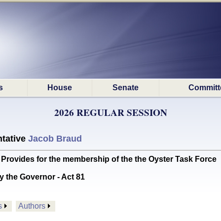
s
House
Senate
Committ
2026 REGULAR SESSION
tative
Jacob Braud
rovides for the membership of the the Oyster Task Force
y the Governor - Act 81
s
Authors