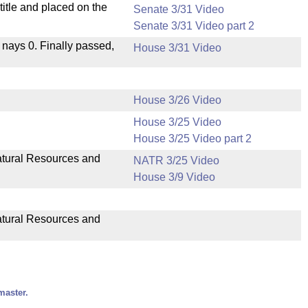
itle and placed on the
Senate 3/31 Video
Senate 3/31 Video part 2
, nays 0. Finally passed,
House 3/31 Video
House 3/26 Video
House 3/25 Video
House 3/25 Video part 2
Natural Resources and
NATR 3/25 Video
House 3/9 Video
Natural Resources and
master.