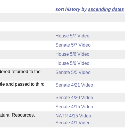
sort history by
ascending dates
House 5/7 Video
Senate 5/7 Video
House 5/6 Video
House 5/6 Video
dered returned to the
Senate 5/5 Video
le and passed to third
Senate 4/21 Video
Senate 4/20 Video
Senate 4/15 Video
atural Resources.
NATR 4/15 Video
Senate 4/1 Video