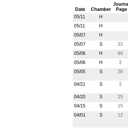
Journa
Date
Chamber
Page
05/11
H
05/11
H
05/07
H
05/07
S
32
05/06
H
69
05/06
H
2
05/05
S
26
04/21
S
2
04/20
S
25
04/15
S
15
04/01
S
12