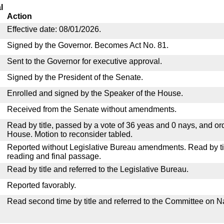
l
Action
Effective date: 08/01/2026.
Signed by the Governor. Becomes Act No. 81.
Sent to the Governor for executive approval.
Signed by the President of the Senate.
Enrolled and signed by the Speaker of the House.
Received from the Senate without amendments.
Read by title, passed by a vote of 36 yeas and 0 nays, and or
House. Motion to reconsider tabled.
Reported without Legislative Bureau amendments. Read by tit
reading and final passage.
Read by title and referred to the Legislative Bureau.
Reported favorably.
Read second time by title and referred to the Committee on N