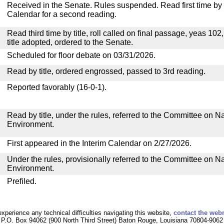
Received in the Senate. Rules suspended. Read first time by t
Calendar for a second reading.
Read third time by title, roll called on final passage, yeas 102
title adopted, ordered to the Senate.
Scheduled for floor debate on 03/31/2026.
Read by title, ordered engrossed, passed to 3rd reading.
Reported favorably (16-0-1).
Read by title, under the rules, referred to the Committee on 
Environment.
First appeared in the Interim Calendar on 2/27/2026.
Under the rules, provisionally referred to the Committee on 
Environment.
Prefiled.
experience any technical difficulties navigating this website,
contact the web
P.O. Box 94062 (900 North Third Street) Baton Rouge, Louisiana 70804-9062