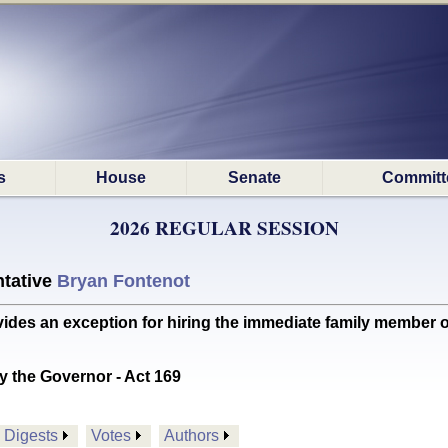
s
House
Senate
Committ
2026 REGULAR SESSION
tative
Bryan Fontenot
s an exception for hiring the immediate family member of
y the Governor - Act 169
Digests
Votes
Authors