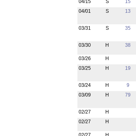
04/15
S
15
04/01
S
13
03/31
S
35
03/30
H
38
03/26
H
03/25
H
19
03/24
H
9
03/09
H
79
02/27
H
02/27
H
02/27
H