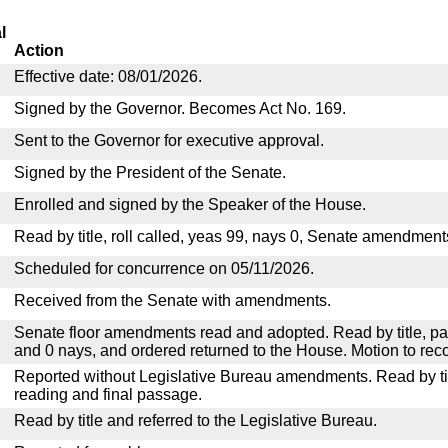
l
Action
Effective date: 08/01/2026.
Signed by the Governor. Becomes Act No. 169.
Sent to the Governor for executive approval.
Signed by the President of the Senate.
Enrolled and signed by the Speaker of the House.
Read by title, roll called, yeas 99, nays 0, Senate amendment
Scheduled for concurrence on 05/11/2026.
Received from the Senate with amendments.
Senate floor amendments read and adopted. Read by title, pa
and 0 nays, and ordered returned to the House. Motion to reco
Reported without Legislative Bureau amendments. Read by tit
reading and final passage.
Read by title and referred to the Legislative Bureau.