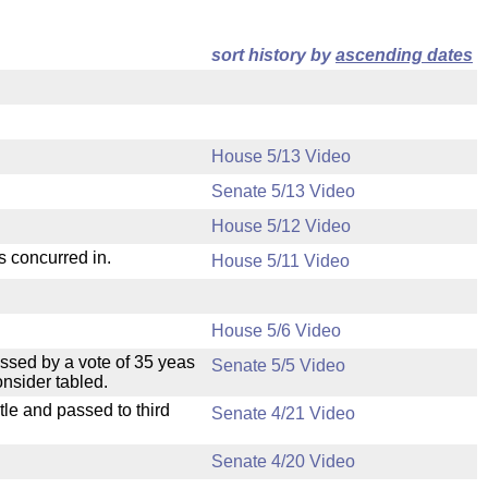
sort history by
ascending dates
House 5/13 Video
Senate 5/13 Video
House 5/12 Video
s concurred in.
House 5/11 Video
House 5/6 Video
ssed by a vote of 35 yeas
Senate 5/5 Video
nsider tabled.
le and passed to third
Senate 4/21 Video
Senate 4/20 Video