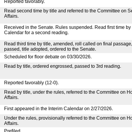
Reported favorably.
Read second time by title and referred to the Committee on
Affairs.
Received in the Senate. Rules suspended. Read first time by t
Calendar for a second reading.
Read third time by title, amended, roll called on final passage
passed, title adopted, ordered to the Senate.
Scheduled for floor debate on 03/30/2026.
Read by title, ordered engrossed, passed to 3rd reading.
Reported favorably (12-0).
Read by title, under the rules, referred to the Committee on
Affairs.
First appeared in the Interim Calendar on 2/27/2026.
Under the rules, provisionally referred to the Committee on
Affairs.
Prefiled.