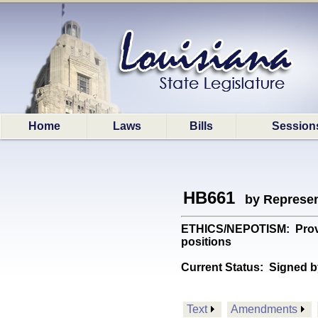
Home
Laws
Bills
Session
HB661
by Represen
ETHICS/NEPOTISM: Provide
positions
Current Status:
Signed b
Text
Amendments