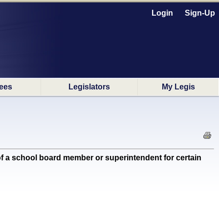
Login
Sign-Up
ees
Legislators
My Legis
 a school board member or superintendent for certain