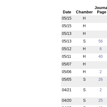
Journa
Date
Chamber
Page
05/15
H
05/15
H
05/13
H
05/13
S
56
05/12
H
6
05/11
H
40
05/07
H
05/06
H
2
05/05
S
26
04/21
S
2
04/20
S
25