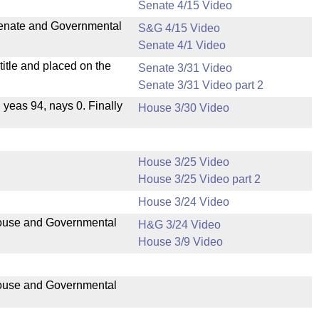
Senate 4/15 Video
 Senate and Governmental
S&G 4/15 Video
Senate 4/1 Video
itle and placed on the
Senate 3/31 Video
Senate 3/31 Video part 2
, yeas 94, nays 0. Finally
House 3/30 Video
House 3/25 Video
House 3/25 Video part 2
House 3/24 Video
 House and Governmental
H&G 3/24 Video
House 3/9 Video
 House and Governmental