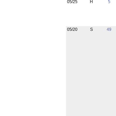
05/25
H
5
05/20
S
49