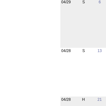
04/29
S
6
04/28
S
13
04/28
H
21