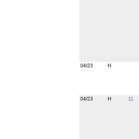
04/23
H
04/23
H
11