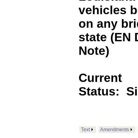
vehicles b
on any br
state (E
Note)
Current
Status:
S
Text
Amendments