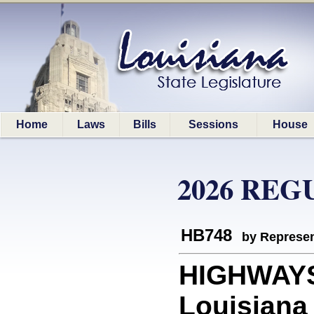
Home
Laws
Bills
Sessions
House
2026 REG
HB748
by Represen
HIGHWAYS:
Louisiana