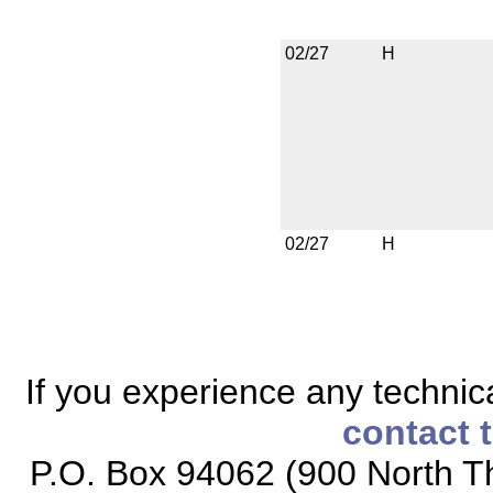
02/27
H
02/27
H
If you experience any technical
contact 
P.O. Box 94062 (900 North Th