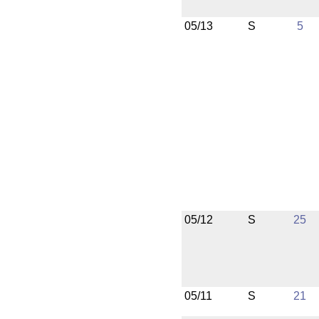
05/13
S
5
05/12
S
25
05/11
S
21