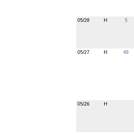
05/28
H
5
05/27
H
48
05/26
H