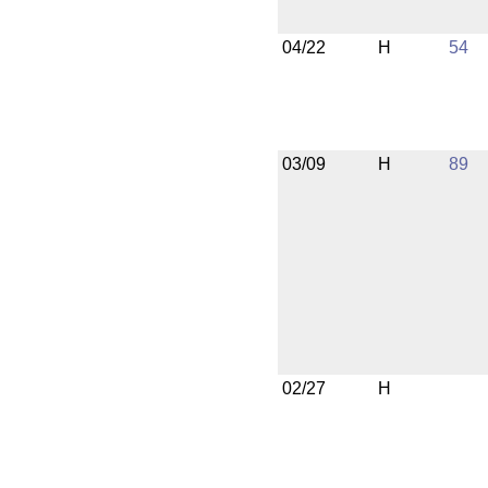
04/22
H
54
03/09
H
89
02/27
H