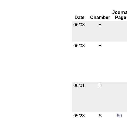
Journa
Date
Chamber
Page
06/08
H
06/08
H
06/01
H
05/28
S
60