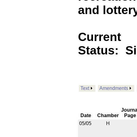
and lotter
Current
Status:
S
Text
Amendments
Journa
Date
Chamber
Page
05/05
H