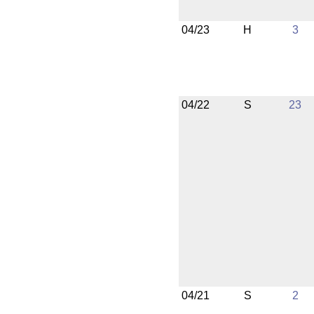
04/23
H
3
04/22
S
23
04/21
S
2