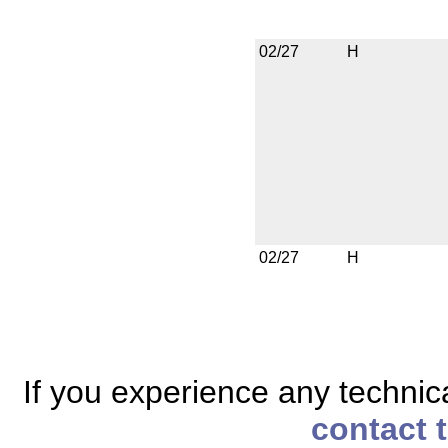
02/27
H
02/27
H
If you experience any technical
contact 