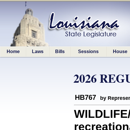
Home
Laws
Bills
Sessions
House
2026 REG
HB767
by Represen
WILDLIFE/
recreation