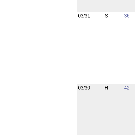
03/31
S
36
03/30
H
42