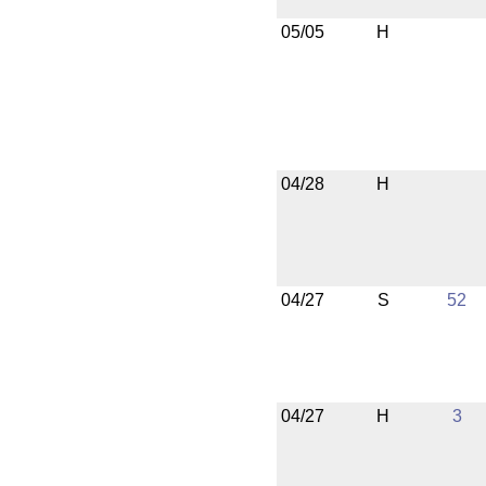
05/05
H
04/28
H
04/27
S
52
04/27
H
3