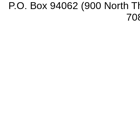
P.O. Box 94062 (900 North Th
70