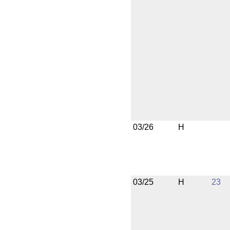
03/26
H
03/25
H
23