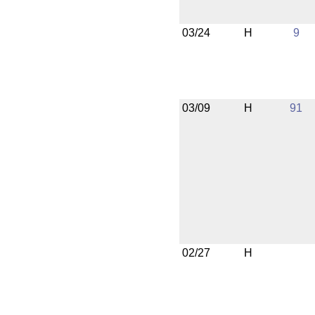
03/24
H
9
03/09
H
91
02/27
H