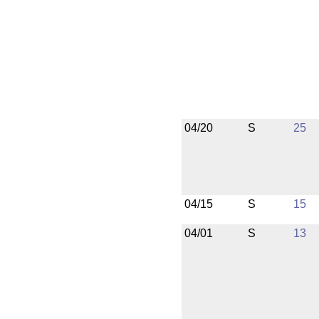
04/20
S
25
04/15
S
15
04/01
S
13