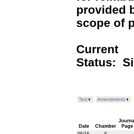
provided b
scope of p
Current
Status:
S
Text
Amendments
Journa
Date
Chamber
Page
05/15
S