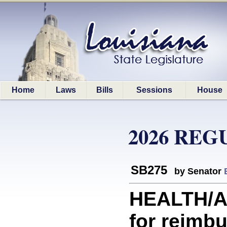
Home
Laws
Bills
Sessions
House
2026 REG
SB275
by Senator
HEALTH/A
for reimbu