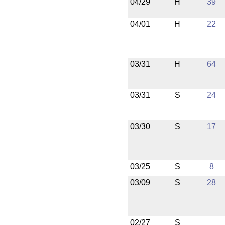
04/29
H
39
04/01
H
22
03/31
H
64
03/31
S
24
03/30
S
17
03/25
S
8
03/09
S
28
02/27
S