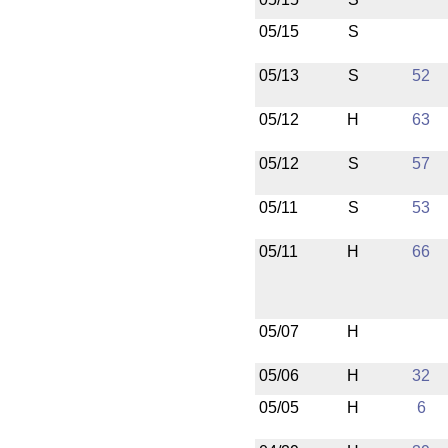
05/15
S
05/13
S
52
05/12
H
63
05/12
S
57
05/11
S
53
05/11
H
66
05/07
H
05/06
H
32
05/05
H
6