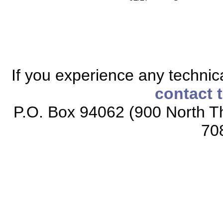
If you experience any technical
contact 
P.O. Box 94062 (900 North Th
70