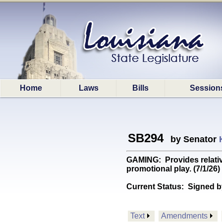
Home
Laws
Bills
Session
SB294
by Senator
GAMING: Provides relativ
promotional play. (7/1/26)
Current Status:
Signed b
Text
Amendments