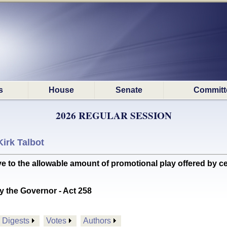
s
House
Senate
Committ
2026 REGULAR SESSION
Kirk Talbot
e to the allowable amount of promotional play offered by c
y the Governor - Act 258
Digests
Votes
Authors