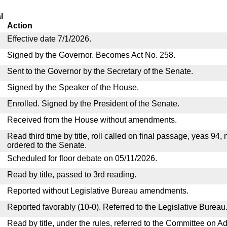
l
Action
Effective date 7/1/2026.
Signed by the Governor. Becomes Act No. 258.
Sent to the Governor by the Secretary of the Senate.
Signed by the Speaker of the House.
Enrolled. Signed by the President of the Senate.
Received from the House without amendments.
Read third time by title, roll called on final passage, yeas 94,
ordered to the Senate.
Scheduled for floor debate on 05/11/2026.
Read by title, passed to 3rd reading.
Reported without Legislative Bureau amendments.
Reported favorably (10-0). Referred to the Legislative Bureau
Read by title, under the rules, referred to the Committee on Ad