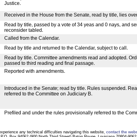
Justice.
Received in the House from the Senate, read by title, lies over
Read by title, passed by a vote of 34 yeas and 0 nays, and se
reconsider tabled.
Called from the Calendar.
Read by title and returned to the Calendar, subject to call.
Read by title. Committee amendments read and adopted. Or
passed to third reading and final passage.
Reported with amendments.
Introduced in the Senate; read by title. Rules suspended. Re
referred to the Committee on Judiciary B.
Prefiled and under the rules provisionally referred to the Com
experience any technical difficulties navigating this website,
contact the web
P.O. Box 94062 (900 North Third Street) Baton Rouge, Louisiana 70804-9062