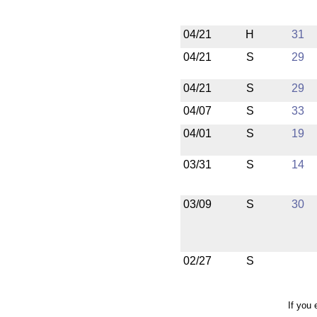
04/21
H
31
04/21
S
29
04/21
S
29
04/07
S
33
04/01
S
19
03/31
S
14
03/09
S
30
02/27
S
If you 