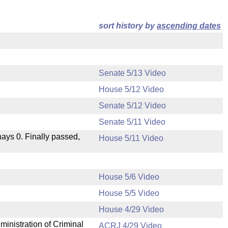
sort history by
ascending dates
Senate 5/13 Video
House 5/12 Video
Senate 5/12 Video
Senate 5/11 Video
 nays 0. Finally passed,
House 5/11 Video
House 5/6 Video
House 5/5 Video
.
House 4/29 Video
ministration of Criminal
ACRJ 4/29 Video