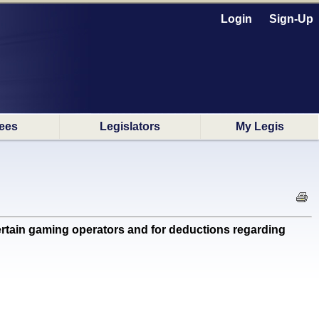
Login
Sign-Up
ees
Legislators
My Legis
ertain gaming operators and for deductions regarding