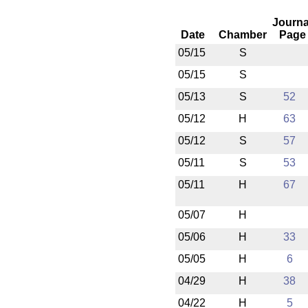
Journa
Date
Chamber
Page
05/15
S
05/15
S
05/13
S
52
05/12
H
63
05/12
S
57
05/11
S
53
05/11
H
67
05/07
H
05/06
H
33
05/05
H
6
04/29
H
38
04/22
H
5