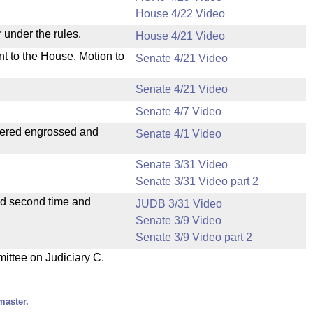
House 4/22 Video
 under the rules.
House 4/21 Video
nt to the House. Motion to
Senate 4/21 Video
Senate 4/21 Video
Senate 4/7 Video
dered engrossed and
Senate 4/1 Video
Senate 3/31 Video
Senate 3/31 Video part 2
ad second time and
JUDB 3/31 Video
Senate 3/9 Video
Senate 3/9 Video part 2
mittee on Judiciary C.
master.