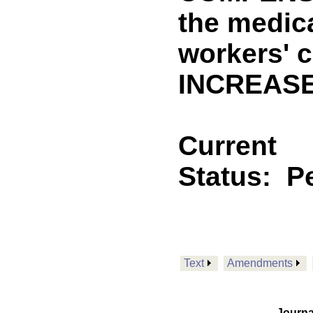
the medic
workers' 
INCREASE
Current
Status:
P
Text
Amendments
Journa