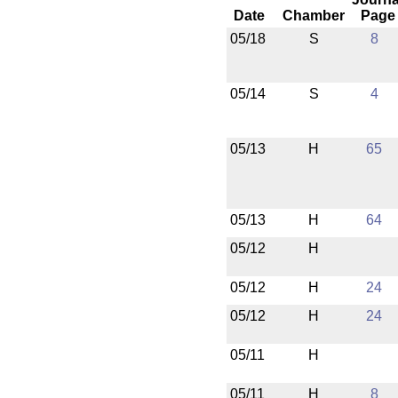
Date
Chamber
Page
05/18
S
8
05/14
S
4
05/13
H
65
05/13
H
64
05/12
H
05/12
H
24
05/12
H
24
05/11
H
05/11
H
8