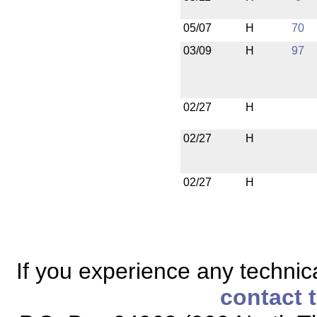
05/07
H
70
03/09
H
97
02/27
H
02/27
H
02/27
H
If you experience any technical
contact 