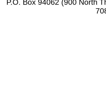
P.O. Box 94062 (900 North Th
70