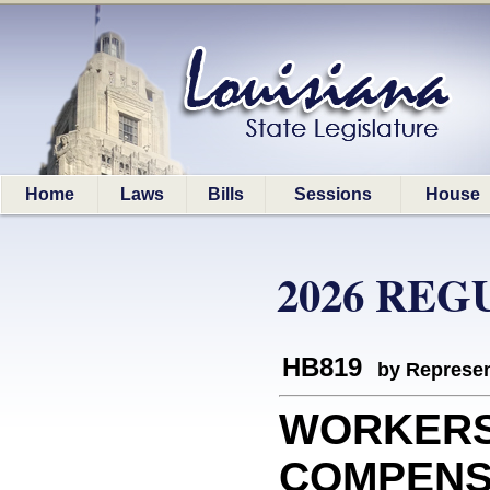
Home
Laws
Bills
Sessions
House
2026 REG
HB819
by Represen
WORKER
COMPENSAT