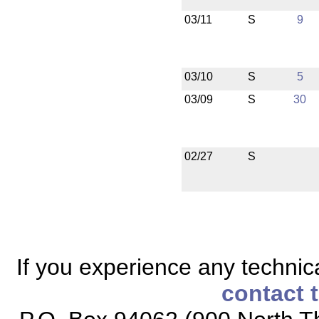
03/11
S
9
03/10
S
5
03/09
S
30
02/27
S
If you experience any technical
contact 