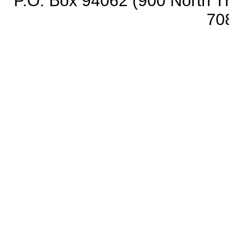
P.O. Box 94062 (900 North Th
70