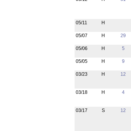
05/11
H
05/07
H
29
05/06
H
5
05/05
H
9
03/23
H
12
03/18
H
4
03/17
S
12