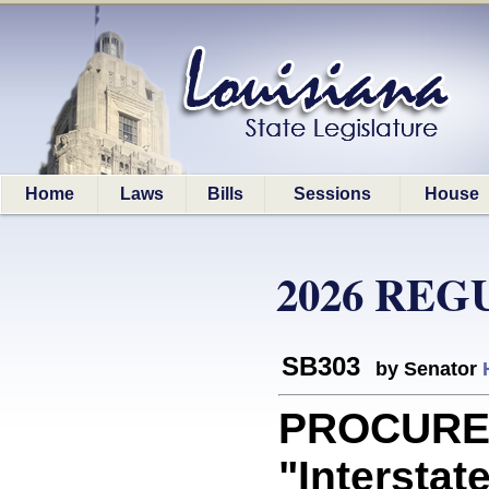
Home
Laws
Bills
Sessions
House
2026 REG
SB303
by Senator
PROCUREM
"Interstat