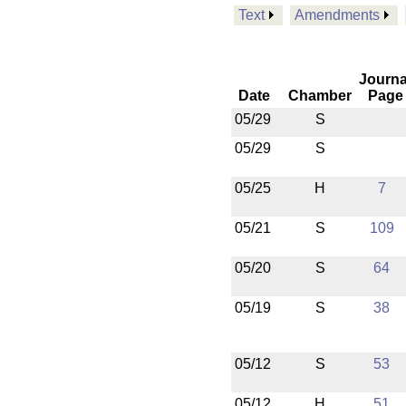
Text
Amendments
Journa
Date
Chamber
Page
05/29
S
05/29
S
05/25
H
7
05/21
S
109
05/20
S
64
05/19
S
38
05/12
S
53
05/12
H
51