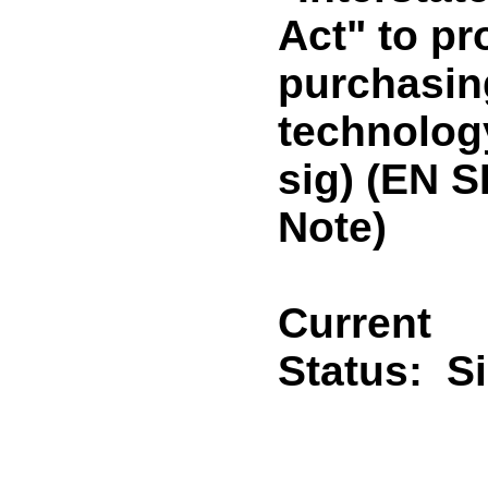
Act" to pr
purchasin
technolog
sig) (EN 
Note)
Current
Status:
S