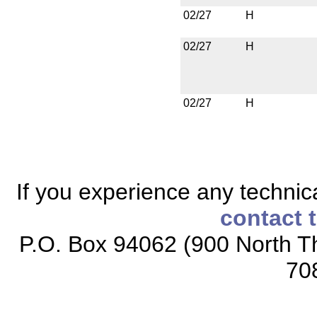
02/27
H
02/27
H
02/27
H
If you experience any technical
contact 
P.O. Box 94062 (900 North Th
70