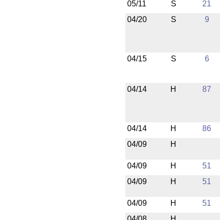
05/11
S
21
04/20
S
9
04/15
S
6
04/14
H
87
04/14
H
86
04/09
H
04/09
H
51
04/09
H
51
04/09
H
51
04/08
H