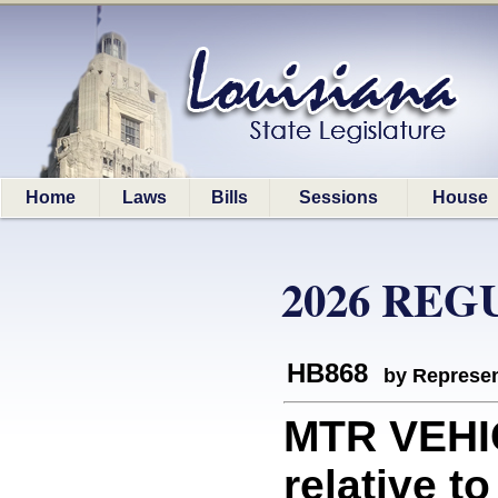
Home
Laws
Bills
Sessions
House
2026 REG
HB868
by Represen
MTR VEHI
relative t