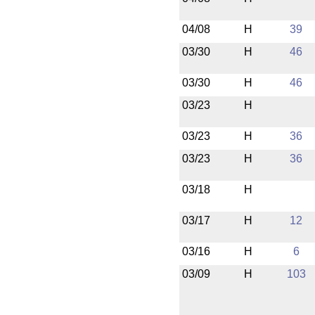
04/08
H
39
03/30
H
46
03/30
H
46
03/23
H
03/23
H
36
03/23
H
36
03/18
H
03/17
H
12
03/16
H
6
03/09
H
103