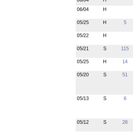
06/04
H
05/25
H
5
05/22
H
05/21
S
115
05/25
H
14
05/20
S
51
05/13
S
6
05/12
S
28