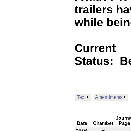
trailers h
while bein
Current
Status:
B
Text
Amendments
Journa
Date
Chamber
Page
06/04
H