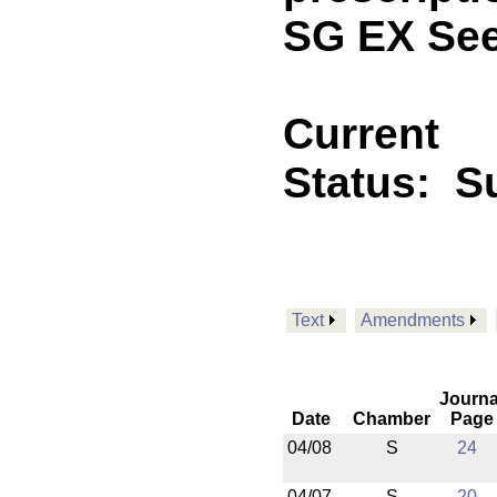
SG EX See
Current
Status:
Su
Text
Amendments
Journa
Date
Chamber
Page
04/08
S
24
04/07
S
20