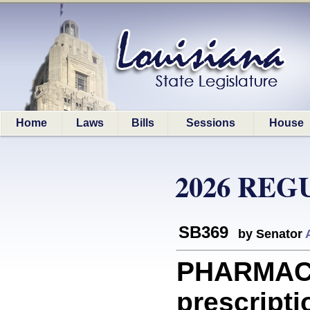
Home
Laws
Bills
Sessions
House
2026 REG
SB369
by Senator
PHARMACE
prescripti