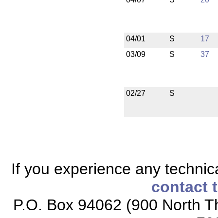
04/01
S
17
03/09
S
37
02/27
S
If you experience any technical
contact 
P.O. Box 94062 (900 North Th