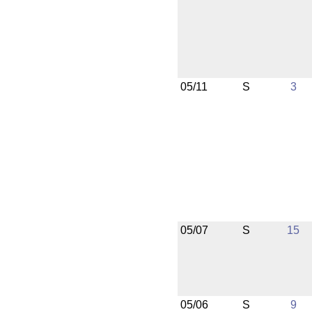
05/11
S
3
05/07
S
15
05/06
S
9