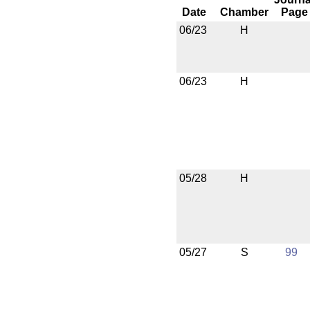
Date
Chamber
Page
06/23
H
06/23
H
05/28
H
05/27
S
99