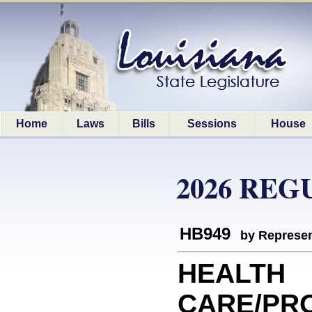
Home
Laws
Bills
Sessions
House
2026 REG
HB949
by Represen
HEALTH
CARE/PROV