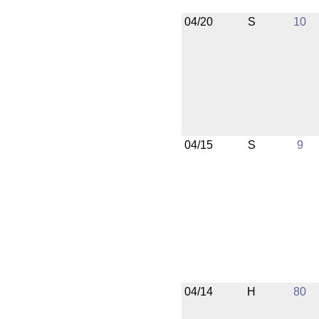
04/20
S
10
04/15
S
9
04/14
H
80