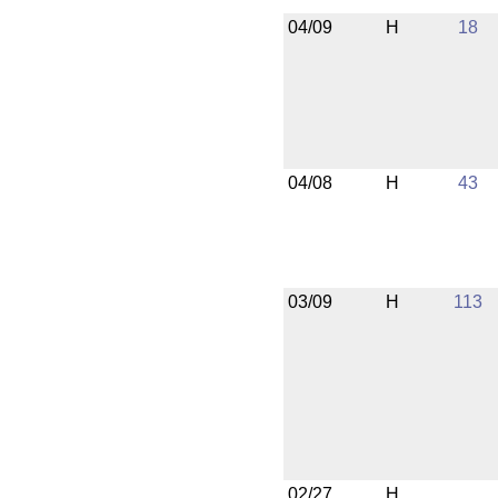
04/09
H
18
04/08
H
43
03/09
H
113
02/27
H