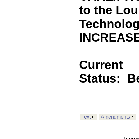
to the Lou
Technolog
INCREASE
Current
Status:
B
Text
Amendments
Journa