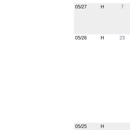
05/27
H
7
05/26
H
23
05/25
H