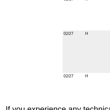
02/27
H
02/27
H
If you experience any technical