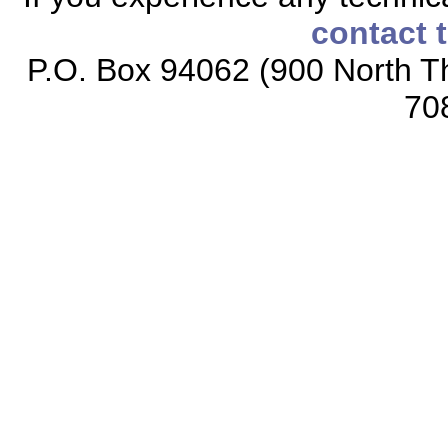
contact 
P.O. Box 94062 (900 North Th
70