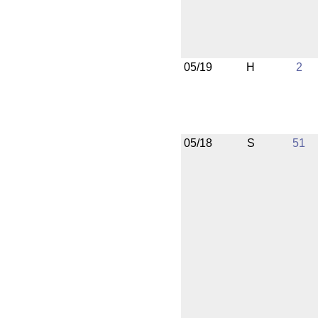
05/19
H
2
05/18
S
51