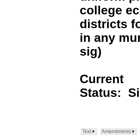
college e
districts 
in any mun
sig)
Current
Status:
S
Text
Amendments