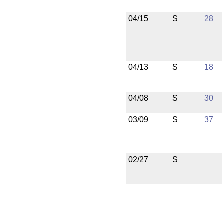
04/15
S
28
04/13
S
18
04/08
S
30
03/09
S
37
02/27
S