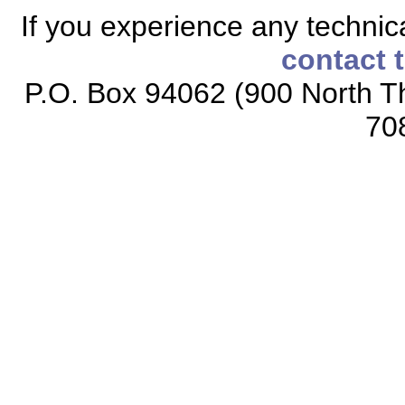
If you experience any technical
contact 
P.O. Box 94062 (900 North Th
70