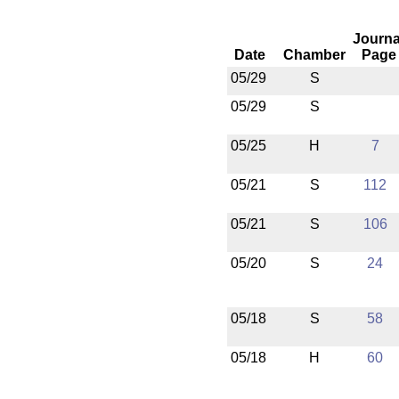
Journa
Date
Chamber
Page
05/29
S
05/29
S
05/25
H
7
05/21
S
112
05/21
S
106
05/20
S
24
05/18
S
58
05/18
H
60