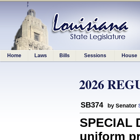
Home
Laws
Bills
Sessions
House
2026 REG
SB374
by Senator
SPECIAL D
uniform pr