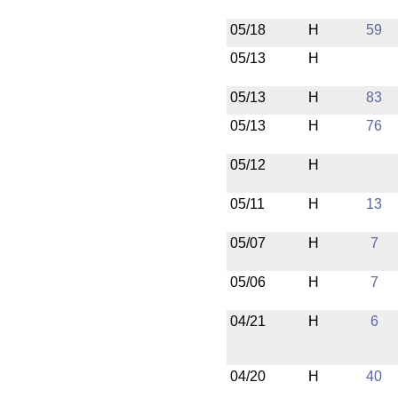
05/18
H
59
05/13
H
05/13
H
83
05/13
H
76
05/12
H
05/11
H
13
05/07
H
7
05/06
H
7
04/21
H
6
04/20
H
40