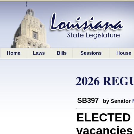
Home
Laws
Bills
Sessions
House
2026 REG
SB397
by Senator
ELECTED O
vacancies