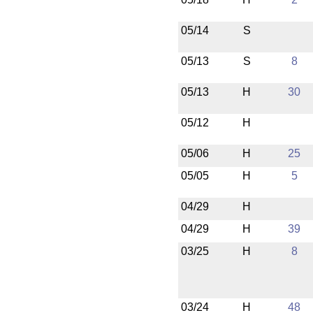
05/14
S
05/13
S
8
05/13
H
30
05/12
H
05/06
H
25
05/05
H
5
04/29
H
04/29
H
39
03/25
H
8
03/24
H
48