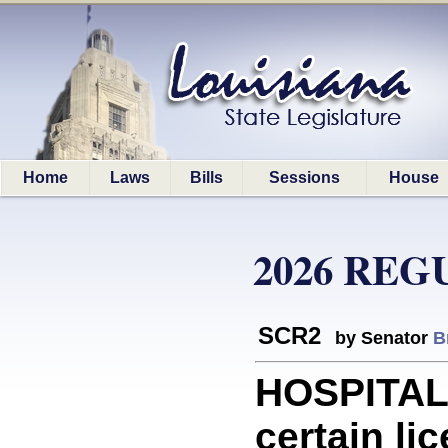
Home
Laws
Bills
Sessions
House
2026 REG
SCR2
by Senator
B
HOSPITALS
certain li