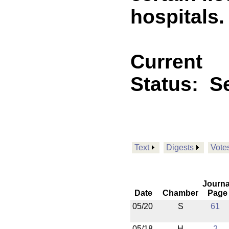
hospitals.
Current
Status:
Se
Text
Digests
Vote
Journa
Date
Chamber
Page
05/20
S
61
05/18
H
2