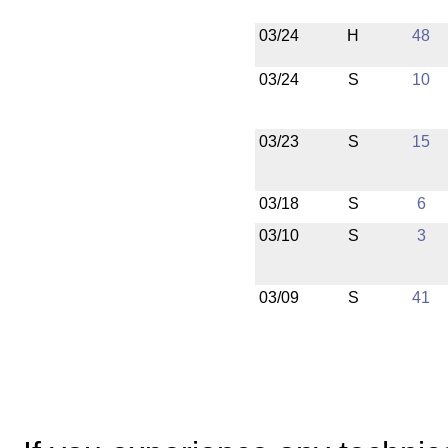
03/24
H
48
03/24
S
10
03/23
S
15
03/18
S
6
03/10
S
3
03/09
S
41