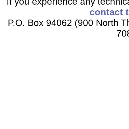
If you experience any technical
contact 
P.O. Box 94062 (900 North Th
70