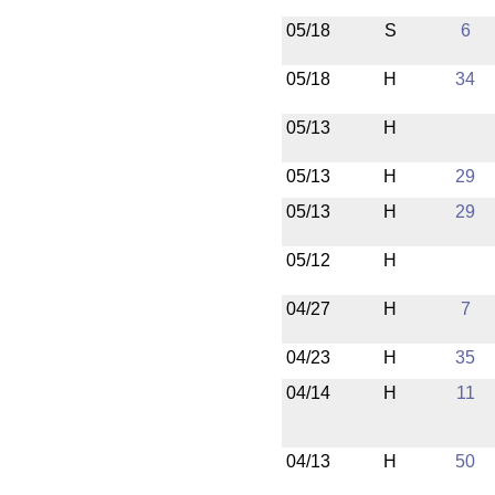
05/18
S
6
05/18
H
34
05/13
H
05/13
H
29
05/13
H
29
05/12
H
04/27
H
7
04/23
H
35
04/14
H
11
04/13
H
50