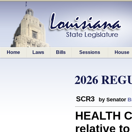
Home
Laws
Bills
Sessions
House
2026 REG
SCR3
by Senator
B
HEALTH C
relative to