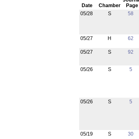
Date
Chamber
Page
05/28
S
58
05/27
H
62
05/27
S
92
05/26
S
5
05/26
S
5
05/19
S
30