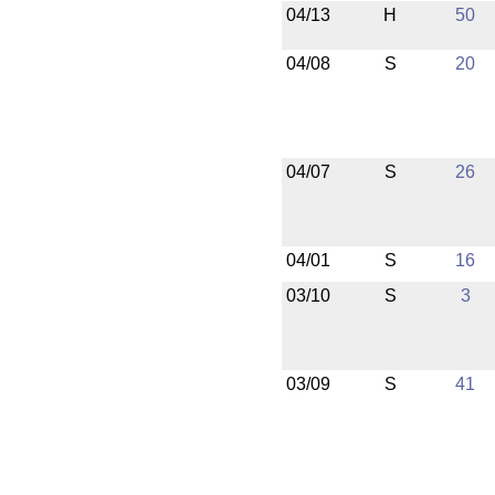
04/13
H
50
04/08
S
20
04/07
S
26
04/01
S
16
03/10
S
3
03/09
S
41