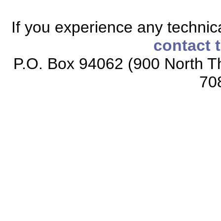
If you experience any technical
contact 
P.O. Box 94062 (900 North Th
70