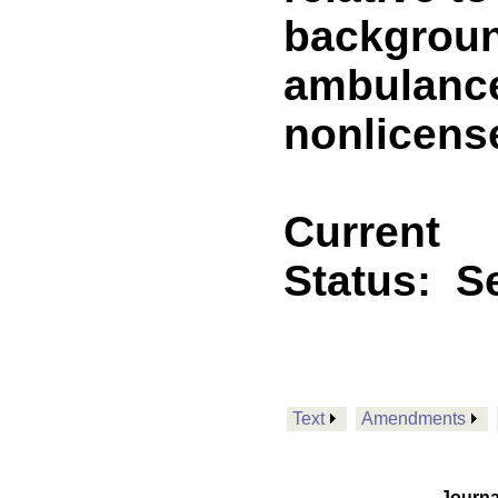
backgroun
ambulance
nonlicens
Current
Status:
Se
Text
Amendments
Journa