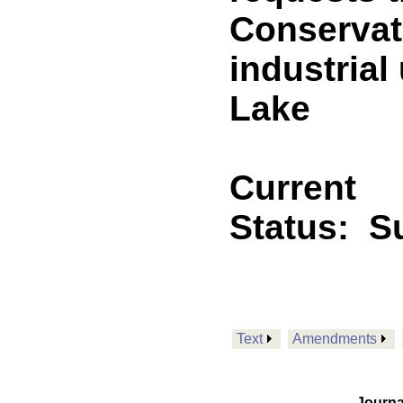
Conservat
industrial
Lake
Current
Status:
Su
Text
Amendments
Journa