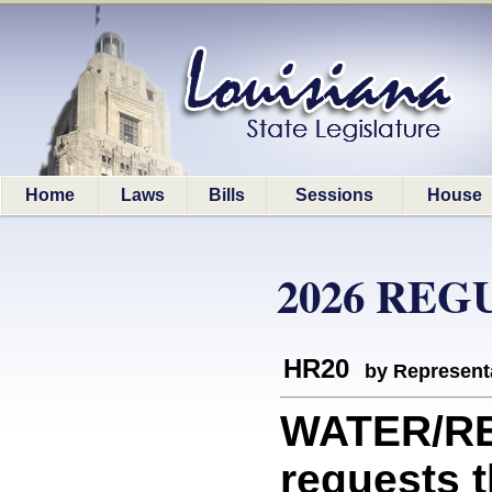
Home
Laws
Bills
Sessions
House
2026 REG
HR20
by Represent
WATER/RE
requests 