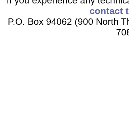
If you experience any technical
contact 
P.O. Box 94062 (900 North Th
70