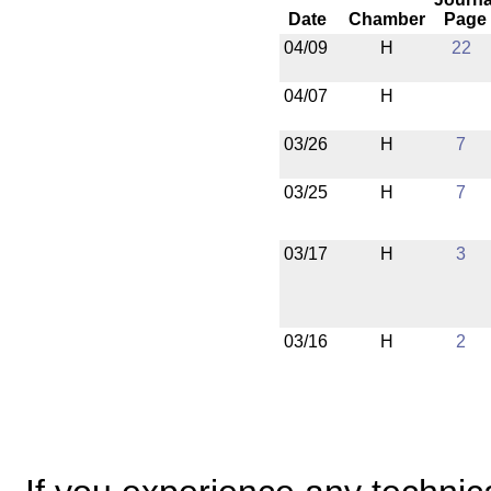
Date
Chamber
Page
04/09
H
22
04/07
H
03/26
H
7
03/25
H
7
03/17
H
3
03/16
H
2