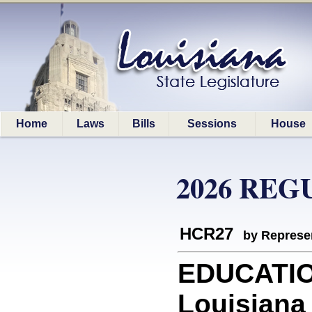
Home
Laws
Bills
Sessions
House
2026 REG
HCR27
by Represe
EDUCATIO
Louisiana