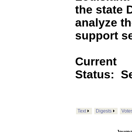
the state 
analyze t
support se
Current
Status:
Se
Text
Digests
Vote
Journa