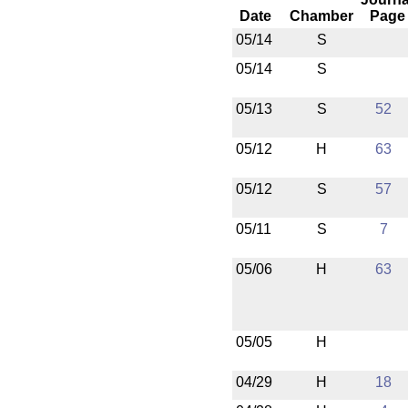
Date
Chamber
Page
05/14
S
05/14
S
05/13
S
52
05/12
H
63
05/12
S
57
05/11
S
7
05/06
H
63
05/05
H
04/29
H
18