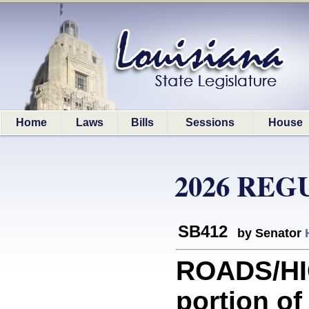
Home
Laws
Bills
Sessions
House
2026 REG
SB412
by Senator
ROADS/HI
portion of