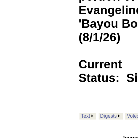
Evangeline
'Bayou Bo
(8/1/26)
Current
Status:
S
Text
Digests
Vote
Journa