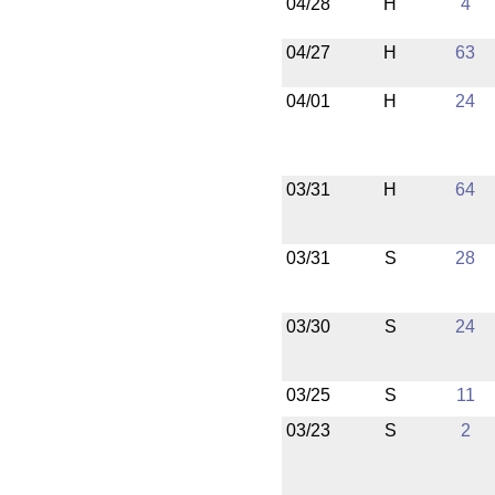
04/28
H
4
04/27
H
63
04/01
H
24
03/31
H
64
03/31
S
28
03/30
S
24
03/25
S
11
03/23
S
2