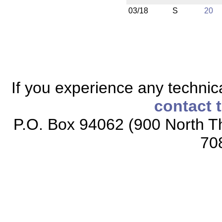
03/18
S
20
If you experience any technical
contact 
P.O. Box 94062 (900 North Th
70