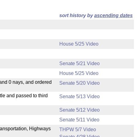
sort history by
ascending dates
House 5/25 Video
Senate 5/21 Video
House 5/25 Video
 and 0 nays, and ordered
Senate 5/20 Video
le and passed to third
Senate 5/13 Video
Senate 5/12 Video
Senate 5/11 Video
ransportation, Highways
THPW 5/7 Video
Senate 4/28 Video