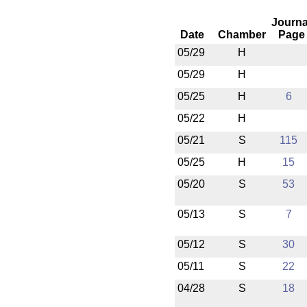
Journa
Date
Chamber
Page
05/29
H
05/29
H
05/25
H
6
05/22
H
05/21
S
115
05/25
H
15
05/20
S
53
05/13
S
7
05/12
S
30
05/11
S
22
04/28
S
18