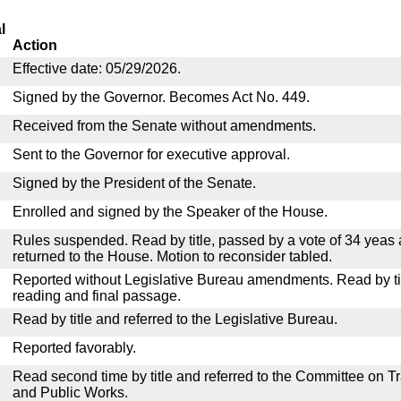
l
Action
Effective date: 05/29/2026.
Signed by the Governor. Becomes Act No. 449.
Received from the Senate without amendments.
Sent to the Governor for executive approval.
Signed by the President of the Senate.
Enrolled and signed by the Speaker of the House.
Rules suspended. Read by title, passed by a vote of 34 yeas
returned to the House. Motion to reconsider tabled.
Reported without Legislative Bureau amendments. Read by tit
reading and final passage.
Read by title and referred to the Legislative Bureau.
Reported favorably.
Read second time by title and referred to the Committee on T
and Public Works.