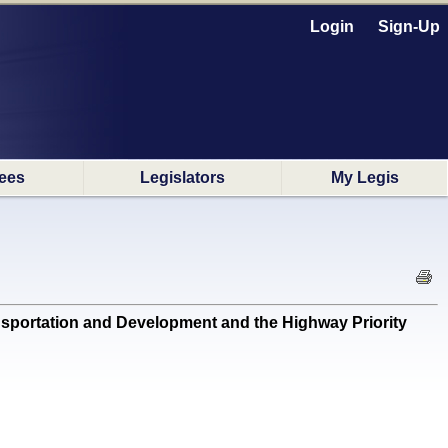
Login
Sign-Up
ees
Legislators
My Legis
sportation and Development and the Highway Priority