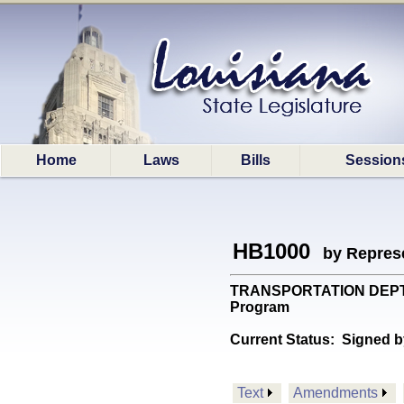
Home
Laws
Bills
Session
HB1000
by Represe
TRANSPORTATION DEPT: Mo
Program
Current Status:
Signed b
Text
Amendments