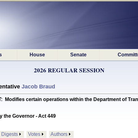
s
House
Senate
Committ
2026 REGULAR SESSION
ntative
Jacob Braud
difies certain operations within the Department of Tran
y the Governor - Act 449
Digests
Votes
Authors