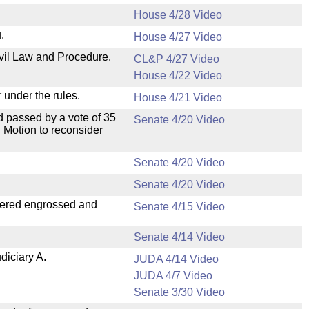
House 4/28 Video
.
House 4/27 Video
ivil Law and Procedure.
CL&P 4/27 Video
House 4/22 Video
 under the rules.
House 4/21 Video
 passed by a vote of 35
Senate 4/20 Video
 Motion to reconsider
Senate 4/20 Video
Senate 4/20 Video
dered engrossed and
Senate 4/15 Video
Senate 4/14 Video
diciary A.
JUDA 4/14 Video
JUDA 4/7 Video
Senate 3/30 Video