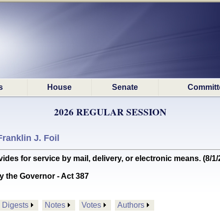
s
House
Senate
Committ
2026 REGULAR SESSION
Franklin J. Foil
s for service by mail, delivery, or electronic means. (8/
y the Governor - Act 387
Digests
Notes
Votes
Authors