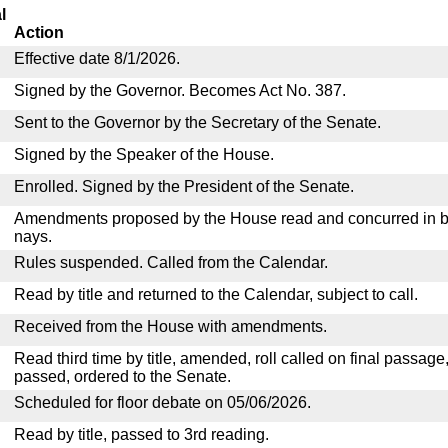
l
Action
Effective date 8/1/2026.
Signed by the Governor. Becomes Act No. 387.
Sent to the Governor by the Secretary of the Senate.
Signed by the Speaker of the House.
Enrolled. Signed by the President of the Senate.
Amendments proposed by the House read and concurred in by
nays.
Rules suspended. Called from the Calendar.
Read by title and returned to the Calendar, subject to call.
Received from the House with amendments.
Read third time by title, amended, roll called on final passage
passed, ordered to the Senate.
Scheduled for floor debate on 05/06/2026.
Read by title, passed to 3rd reading.