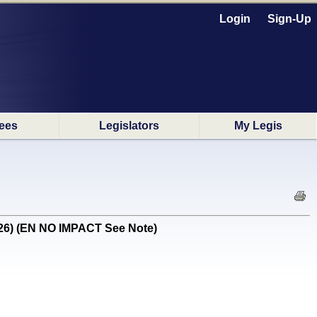
Login
Sign-Up
ees
Legislators
My Legis
1/26) (EN NO IMPACT See Note)