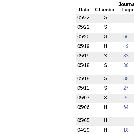
Journa
Date
Chamber
Page
05/22
S
05/22
S
05/20
S
66
05/19
H
49
05/19
S
83
05/18
S
38
05/18
S
38
05/11
S
27
05/07
S
5
05/06
H
64
05/05
H
04/29
H
18