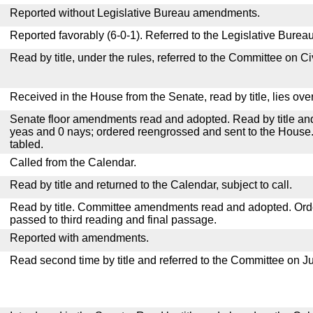
Reported without Legislative Bureau amendments.
Reported favorably (6-0-1). Referred to the Legislative Bureau
Read by title, under the rules, referred to the Committee on C
Received in the House from the Senate, read by title, lies over
Senate floor amendments read and adopted. Read by title and
yeas and 0 nays; ordered reengrossed and sent to the House.
tabled.
Called from the Calendar.
Read by title and returned to the Calendar, subject to call.
Read by title. Committee amendments read and adopted. Or
passed to third reading and final passage.
Reported with amendments.
Read second time by title and referred to the Committee on Ju