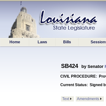
Home
Laws
Bills
Session
SB424
by Senator
CIVIL PROCEDURE: Provide
Current Status:
Signed b
Text
Amendments