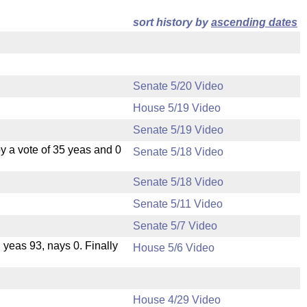
sort history by
ascending dates
Senate 5/20 Video
House 5/19 Video
Senate 5/19 Video
 a vote of 35 yeas and 0
Senate 5/18 Video
Senate 5/18 Video
Senate 5/11 Video
Senate 5/7 Video
, yeas 93, nays 0. Finally
House 5/6 Video
House 4/29 Video