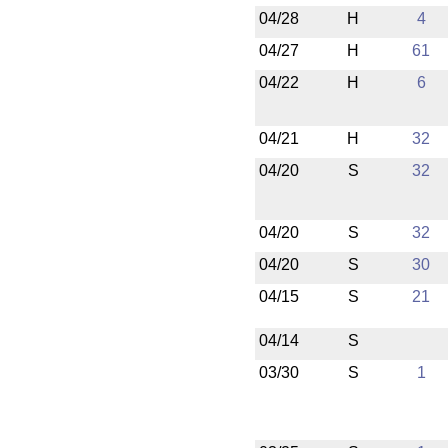
04/28
H
4
04/27
H
61
04/22
H
6
04/21
H
32
04/20
S
32
04/20
S
32
04/20
S
30
04/15
S
21
04/14
S
03/30
S
1