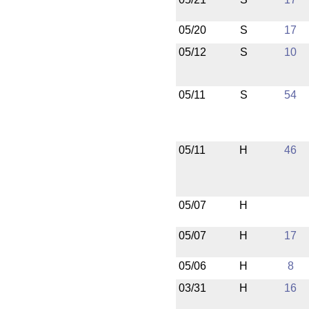
05/20
S
17
05/12
S
10
05/11
S
54
05/11
H
46
05/07
H
05/07
H
17
05/06
H
8
03/31
H
16