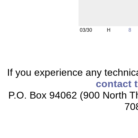
03/30
H
8
If you experience any technical
contact 
P.O. Box 94062 (900 North Th
70