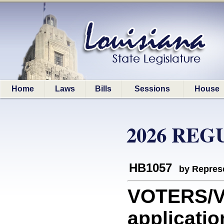
Home
Laws
Bills
Sessions
House
2026 REG
HB1057
by Represe
VOTERS/VO
applicatio