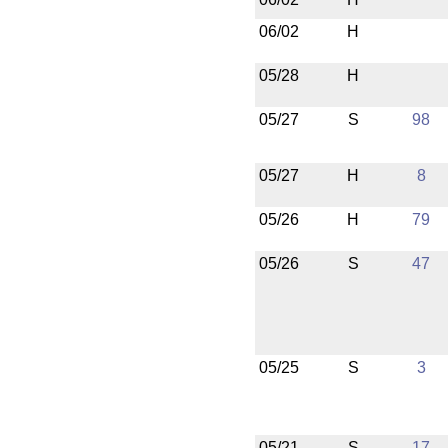
06/02
H
05/28
H
05/27
S
98
05/27
H
8
05/26
H
79
05/26
S
47
05/25
S
3
05/21
S
17