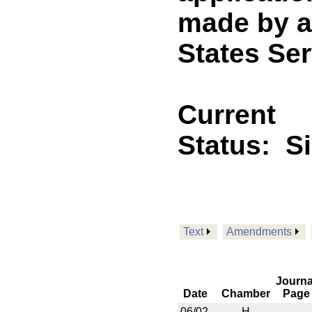
made by a
States Ser
Current
Status:
S
Text
Amendments
Journa
Date
Chamber
Page
06/02
H