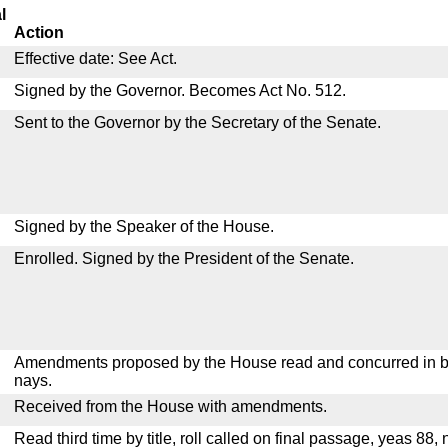
l
Action
Effective date: See Act.
Signed by the Governor. Becomes Act No. 512.
Sent to the Governor by the Secretary of the Senate.
Signed by the Speaker of the House.
Enrolled. Signed by the President of the Senate.
Amendments proposed by the House read and concurred in by
nays.
Received from the House with amendments.
Read third time by title, roll called on final passage, yeas 88,