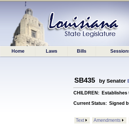
Home
Laws
Bills
Session
SB435
by Senator
CHILDREN: Establishes t
Current Status:
Signed b
Text
Amendments