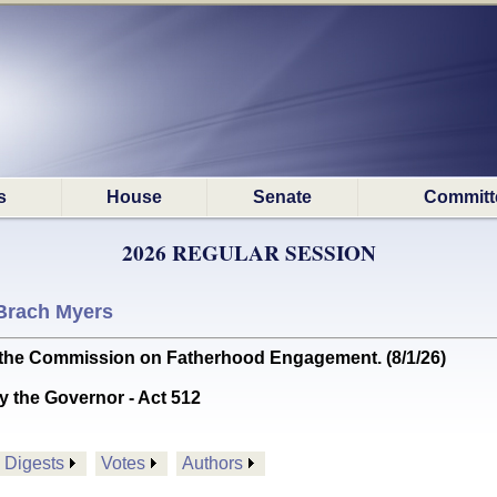
s
House
Senate
Committ
2026 REGULAR SESSION
Brach Myers
he Commission on Fatherhood Engagement. (8/1/26)
y the Governor - Act 512
Digests
Votes
Authors