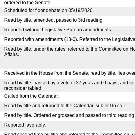
ordered to the Senate.
Scheduled for floor debate on 05/19/2026.
Read by title, amended, passed to 3rd reading.
Reported without Legislative Bureau amendments.
Reported with amendments (13-0). Referred to the Legislativ
Read by title, under the rules, referred to the Committee on
Affairs.
Received in the House from the Senate, read by title, lies over
Read by title, passed by a vote of 37 yeas and 0 nays, and se
reconsider tabled.
Called from the Calendar.
Read by title and returned to the Calendar, subject to call.
Read by title. Ordered engrossed and passed to third reading
Reported favorably.
Read second time by title and referred to the Committee on