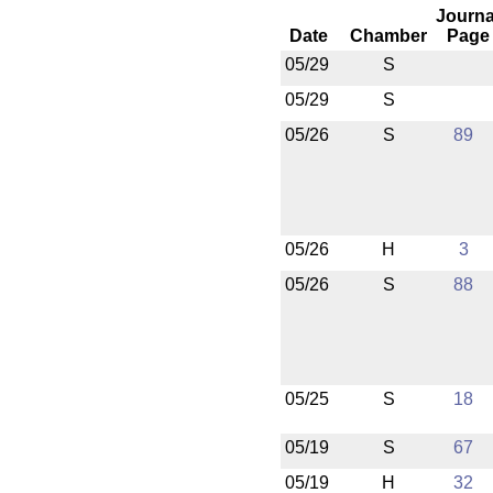
Journa
Date
Chamber
Page
05/29
S
05/29
S
05/26
S
89
05/26
H
3
05/26
S
88
05/25
S
18
05/19
S
67
05/19
H
32