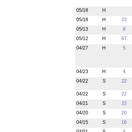
05/18
H
05/18
H
23
05/13
H
8
05/12
H
67
04/27
H
5
04/23
H
4
04/22
S
22
04/22
S
22
04/21
S
22
04/20
S
20
04/15
S
16
03/31
S
4