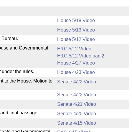
House 5/18 Video
House 5/13 Video
e Bureau.
House 5/12 Video
 House and Governmental
H&G 5/12 Video
H&G 5/12 Video part 2
House 4/27 Video
 under the rules.
House 4/23 Video
nt to the House. Motion to
Senate 4/22 Video
Senate 4/22 Video
Senate 4/21 Video
 and final passage.
Senate 4/20 Video
Senate 4/15 Video
 Senate and Governmental