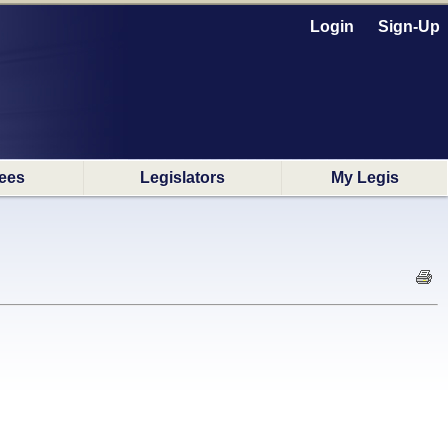
Login
Sign-Up
ees
Legislators
My Legis