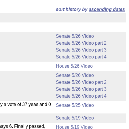
sort history by
ascending dates
Senate 5/26 Video
Senate 5/26 Video part 2
Senate 5/26 Video part 3
Senate 5/26 Video part 4
House 5/26 Video
Senate 5/26 Video
Senate 5/26 Video part 2
Senate 5/26 Video part 3
Senate 5/26 Video part 4
 a vote of 37 yeas and 0
Senate 5/25 Video
Senate 5/19 Video
 nays 6. Finally passed,
House 5/19 Video