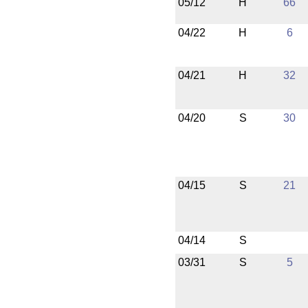
05/12
H
66
04/22
H
6
04/21
H
32
04/20
S
30
04/15
S
21
04/14
S
03/31
S
5