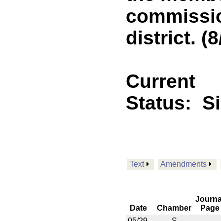
commissio
district. (8
Current
Status:
S
Text
Amendments
Journa
Date
Chamber
Page
05/29
S