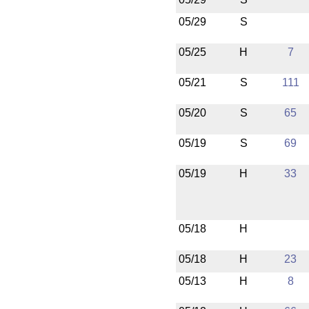
05/29
S
05/25
H
7
05/21
S
111
05/20
S
65
05/19
S
69
05/19
H
33
05/18
H
05/18
H
23
05/13
H
8