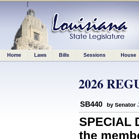
Home
Laws
Bills
Sessions
House
2026 REG
SB440
by Senator
SPECIAL D
the membe