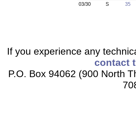
03/30
S
35
If you experience any technical
contact 
P.O. Box 94062 (900 North Th
70