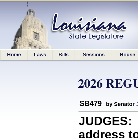
Home
Laws
Bills
Sessions
House
2026 REG
SB479
by Senator
JUDGES: P
address to