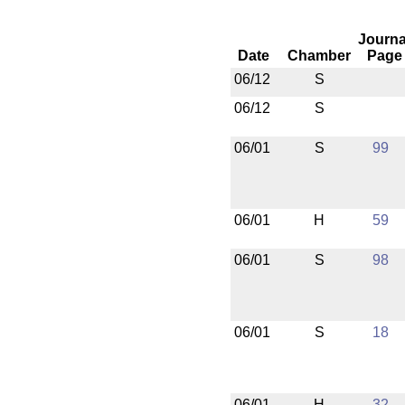
Journa
Date
Chamber
Page
06/12
S
06/12
S
06/01
S
99
06/01
H
59
06/01
S
98
06/01
S
18
06/01
H
32