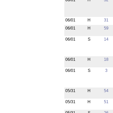
06/01
H
31
06/01
H
59
06/01
S
14
06/01
H
18
06/01
S
3
05/31
H
54
05/31
H
51
05/31
S
26