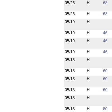
05/26
H
68
05/26
H
68
05/19
H
05/19
H
46
05/19
H
46
05/19
H
46
05/18
H
05/18
H
60
05/18
H
60
05/18
H
60
05/13
H
05/13
H
80