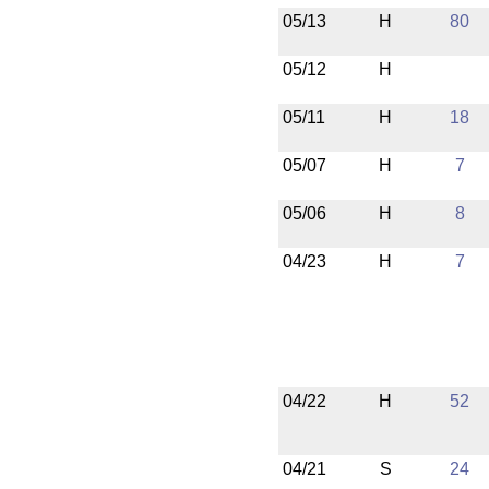
05/13
H
80
05/12
H
05/11
H
18
05/07
H
7
05/06
H
8
04/23
H
7
04/22
H
52
04/21
S
24