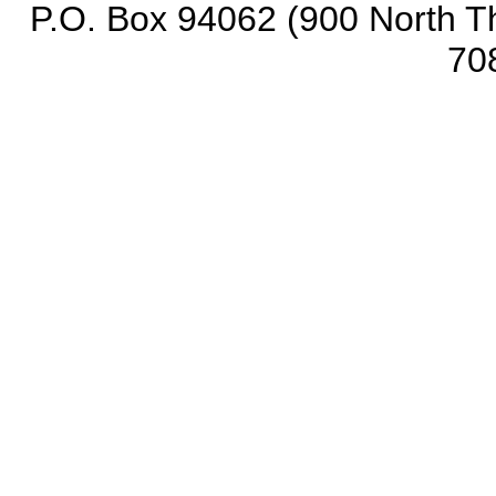
P.O. Box 94062 (900 North Th
70