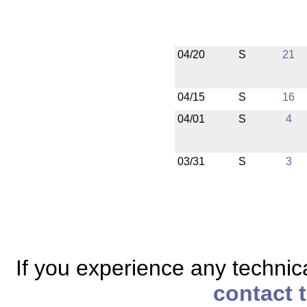
04/20
S
21
04/15
S
16
04/01
S
4
03/31
S
3
If you experience any technical
contact 