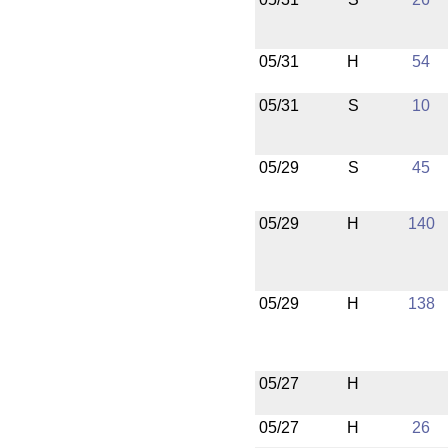
05/31
H
54
05/31
S
10
05/29
S
45
05/29
H
140
05/29
H
138
05/27
H
05/27
H
26