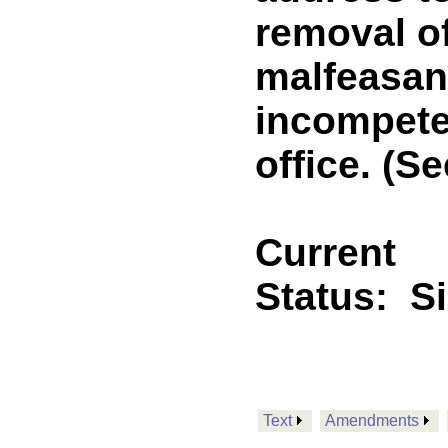
removal of
malfeasan
incompete
office. (Se
Current
Status:
S
Text
Amendments