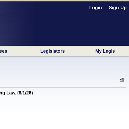
Login
Sign-Up
ees
Legislators
My Legis
g Law. (8/1/26)