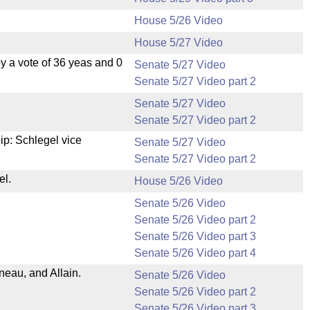
House 5/26 Video
House 5/27 Video
 a vote of 36 yeas and 0
Senate 5/27 Video
Senate 5/27 Video part 2
Senate 5/27 Video
Senate 5/27 Video part 2
p: Schlegel vice
Senate 5/27 Video
Senate 5/27 Video part 2
el.
House 5/26 Video
Senate 5/26 Video
Senate 5/26 Video part 2
Senate 5/26 Video part 3
Senate 5/26 Video part 4
eau, and Allain.
Senate 5/26 Video
Senate 5/26 Video part 2
Senate 5/26 Video part 3