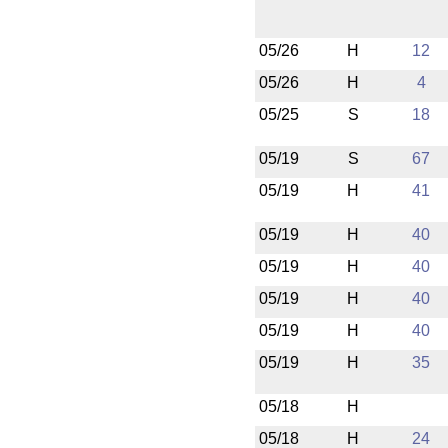
05/26
H
12
05/26
H
4
05/25
S
18
05/19
S
67
05/19
H
41
05/19
H
40
05/19
H
40
05/19
H
40
05/19
H
40
05/19
H
35
05/18
H
05/18
H
24