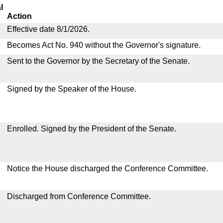
l
Action
Effective date 8/1/2026.
Becomes Act No. 940 without the Governor's signature.
Sent to the Governor by the Secretary of the Senate.
Signed by the Speaker of the House.
Enrolled. Signed by the President of the Senate.
Notice the House discharged the Conference Committee.
Discharged from Conference Committee.