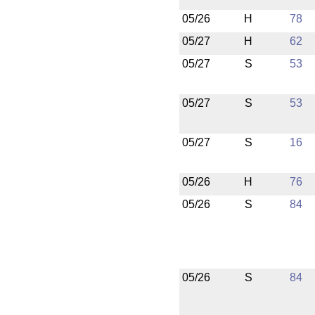
05/26
H
78
05/27
H
62
05/27
S
53
05/27
S
53
05/27
S
16
05/26
H
76
05/26
S
84
05/26
S
84