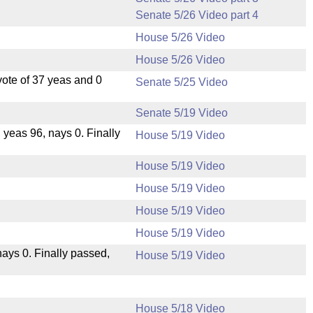
Senate 5/26 Video part 4
House 5/26 Video
House 5/26 Video
ote of 37 yeas and 0
Senate 5/25 Video
Senate 5/19 Video
, yeas 96, nays 0. Finally
House 5/19 Video
House 5/19 Video
House 5/19 Video
House 5/19 Video
House 5/19 Video
 nays 0. Finally passed,
House 5/19 Video
House 5/18 Video