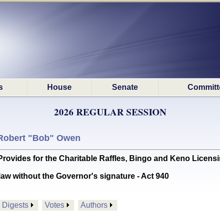
s
House
Senate
Committ
2026 REGULAR SESSION
Robert "Bob" Owen
des for the Charitable Raffles, Bingo and Keno Licensin
aw without the Governor's signature - Act 940
Digests
Votes
Authors