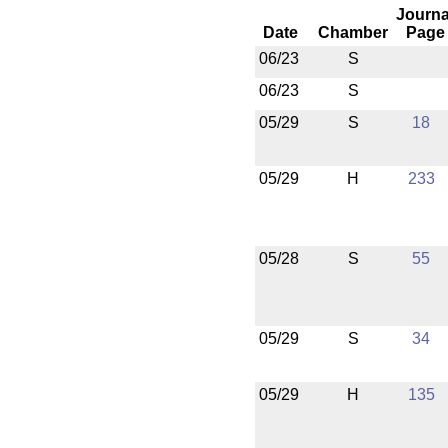
Journa
Date
Chamber
Page
06/23
S
06/23
S
05/29
S
18
05/29
H
233
05/28
S
55
05/29
S
34
05/29
H
135