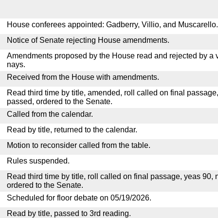
House conferees appointed: Gadberry, Villio, and Muscarello.
Notice of Senate rejecting House amendments.
Amendments proposed by the House read and rejected by a v
nays.
Received from the House with amendments.
Read third time by title, amended, roll called on final passage
passed, ordered to the Senate.
Called from the calendar.
Read by title, returned to the calendar.
Motion to reconsider called from the table.
Rules suspended.
Read third time by title, roll called on final passage, yeas 90,
ordered to the Senate.
Scheduled for floor debate on 05/19/2026.
Read by title, passed to 3rd reading.