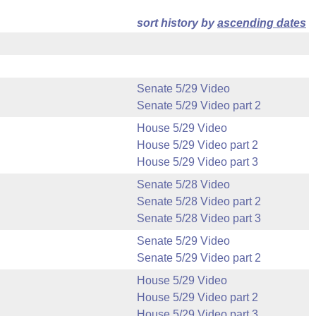
sort history by
ascending dates
Senate 5/29 Video
Senate 5/29 Video part 2
House 5/29 Video
House 5/29 Video part 2
House 5/29 Video part 3
Senate 5/28 Video
Senate 5/28 Video part 2
Senate 5/28 Video part 3
Senate 5/29 Video
Senate 5/29 Video part 2
House 5/29 Video
House 5/29 Video part 2
House 5/29 Video part 3