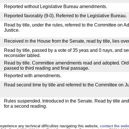
Reported without Legislative Bureau amendments.
Reported favorably (9-0). Referred to the Legislative Bureau.
Read by title, under the rules, referred to the Committee on Ad
Justice.
Received in the House from the Senate, read by title, lies over
Read by title, passed by a vote of 35 yeas and 0 nays, and se
reconsider tabled.
Read by title. Committee amendments read and adopted. Or
passed to third reading and final passage.
Reported with amendments.
Read second time by title and referred to the Committee on Ju
Rules suspended. Introduced in the Senate. Read by title an
for a second reading.
experience any technical difficulties navigating this website,
contact the web