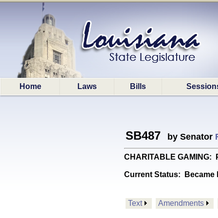
Home
Laws
Bills
Session
SB487
by Senator
CHARITABLE GAMING: Provi
Current Status:
Became l
Text
Amendments