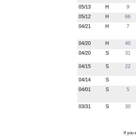
05/13
H
9
05/12
H
66
04/21
H
7
04/20
H
40
04/20
S
31
04/15
S
22
04/14
S
04/01
S
5
03/31
S
30
If you 