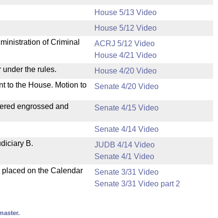
House 5/13 Video
House 5/12 Video
ministration of Criminal
ACRJ 5/12 Video
House 4/21 Video
 under the rules.
House 4/20 Video
nt to the House. Motion to
Senate 4/20 Video
dered engrossed and
Senate 4/15 Video
Senate 4/14 Video
diciary B.
JUDB 4/14 Video
Senate 4/1 Video
d placed on the Calendar
Senate 3/31 Video
Senate 3/31 Video part 2
master.