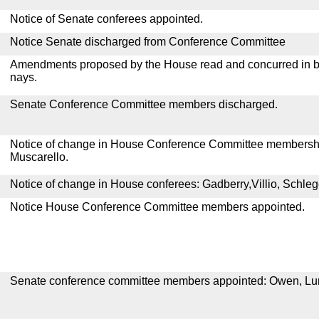
Notice of Senate conferees appointed.
Notice Senate discharged from Conference Committee
Amendments proposed by the House read and concurred in by
nays.
Senate Conference Committee members discharged.
Notice of change in House Conference Committee membershi
Muscarello.
Notice of change in House conferees: Gadberry,Villio, Schleg
Notice House Conference Committee members appointed.
Senate conference committee members appointed: Owen, Lun