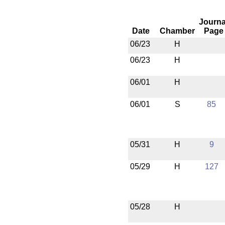
Journa
Date
Chamber
Page
06/23
H
06/23
H
06/01
H
06/01
S
85
05/31
H
9
05/29
H
127
05/28
H