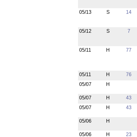
05/13
S
14
05/12
S
7
05/11
H
77
05/11
H
76
05/07
H
05/07
H
43
05/07
H
43
05/06
H
05/06
H
23