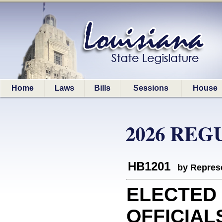
Home
Laws
Bills
Sessions
House
2026 REG
HB1201
by Represe
ELECTED
OFFICIAL