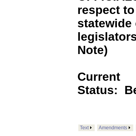
respect t
statewide 
legislato
Note)
Current
Status:
B
Text
Amendments