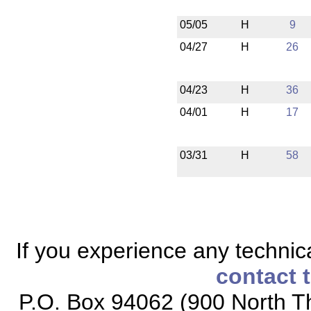
05/05
H
9
04/27
H
26
04/23
H
36
04/01
H
17
03/31
H
58
If you experience any technical
contact 
P.O. Box 94062 (900 North Th