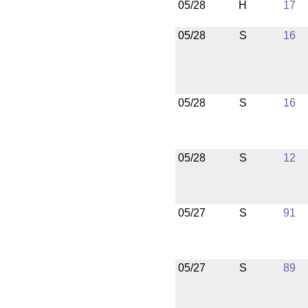
05/28
H
17
05/28
S
16
05/28
S
16
05/28
S
12
05/27
S
91
05/27
S
89