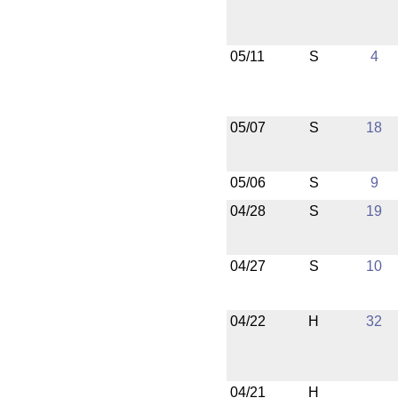
05/11
S
4
05/07
S
18
05/06
S
9
04/28
S
19
04/27
S
10
04/22
H
32
04/21
H