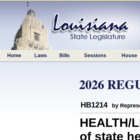
Home
Laws
Bills
Sessions
House
2026 REG
HB1214
by Represe
HEALTH/LD
of state he