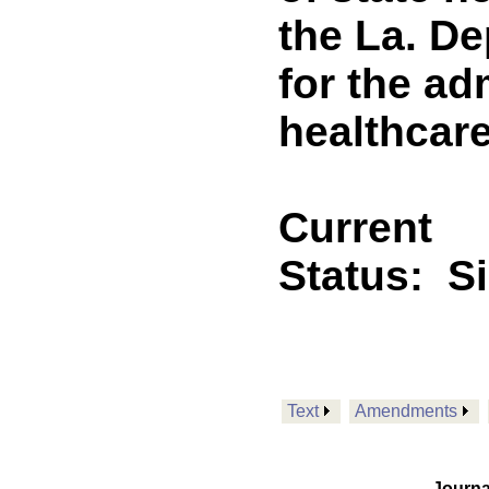
the La. De
for the ad
healthcare 
Current
Status:
S
Text
Amendments
Journa