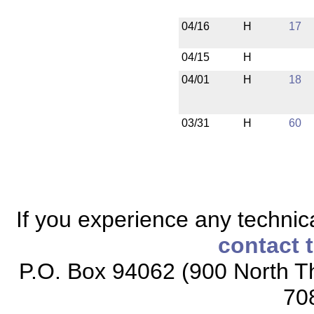
04/16
H
17
04/15
H
04/01
H
18
03/31
H
60
If you experience any technical
contact 
P.O. Box 94062 (900 North Th
70