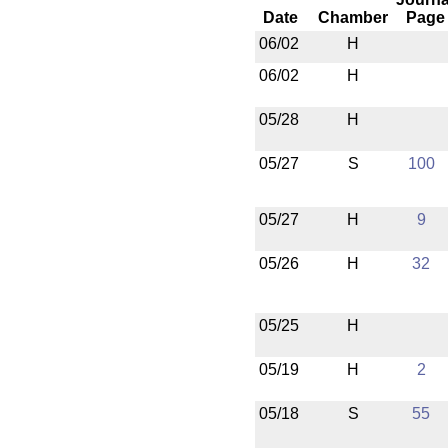
Date
Chamber
Page
06/02
H
06/02
H
05/28
H
05/27
S
100
05/27
H
9
05/26
H
32
05/25
H
05/19
H
2
05/18
S
55