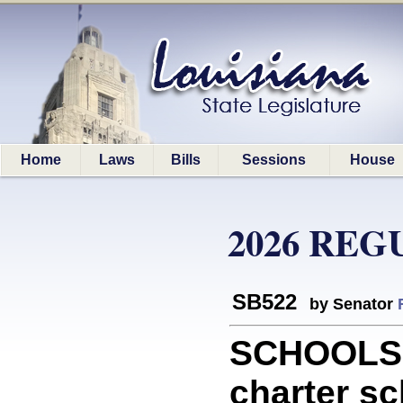
Home
Laws
Bills
Sessions
House
2026 REG
SB522
by Senator
SCHOOLS: 
charter sc