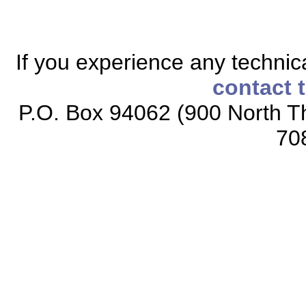
If you experience any technical
contact 
P.O. Box 94062 (900 North Th
70