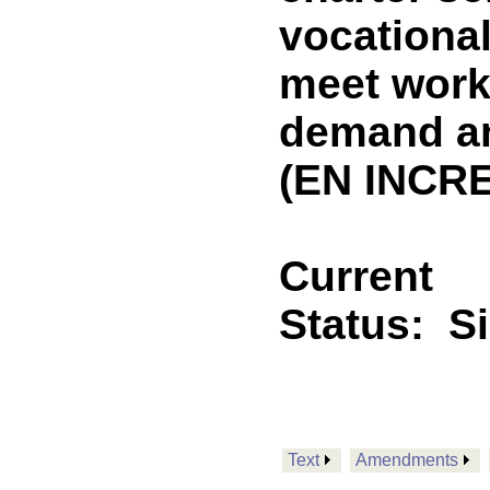
vocational
meet work
demand an
(EN INCRE
Current
Status:
S
Text
Amendments