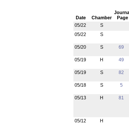
Journa
Date
Chamber
Page
05/22
S
05/22
S
05/20
S
69
05/19
H
49
05/19
S
82
05/18
S
5
05/13
H
81
05/12
H