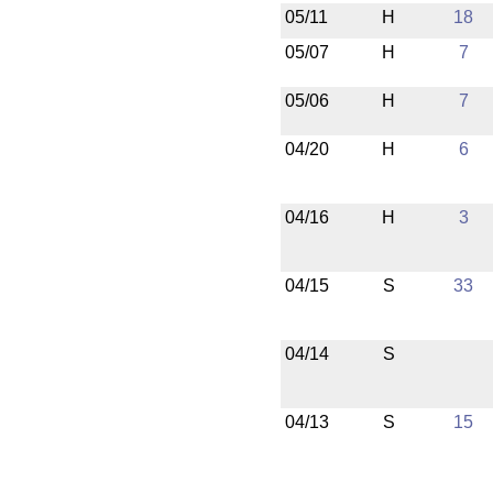
05/11
H
18
05/07
H
7
05/06
H
7
04/20
H
6
04/16
H
3
04/15
S
33
04/14
S
04/13
S
15