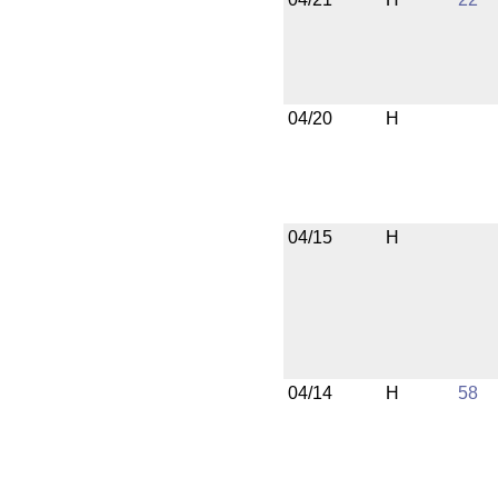
04/20
H
04/15
H
04/14
H
58