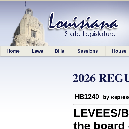
Home
Laws
Bills
Sessions
House
2026 REG
HB1240
by Represe
LEVEES/B
the board