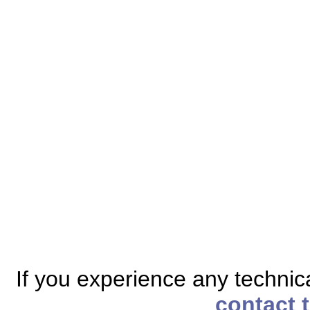
If you experience any technical
contact 