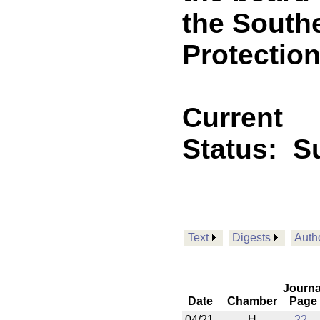
the South
Protection
Current
Status:
Su
Text
Digests
Auth
Journa
Date
Chamber
Page
04/21
H
22