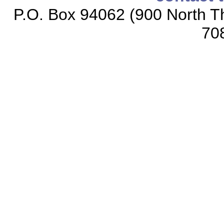
P.O. Box 94062 (900 North Th
70