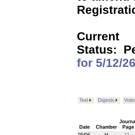
Registrati
Current
Status:
P
for 5/12/2
Text
Digests
Vote
Journa
Date
Chamber
Page
05/06
H
11