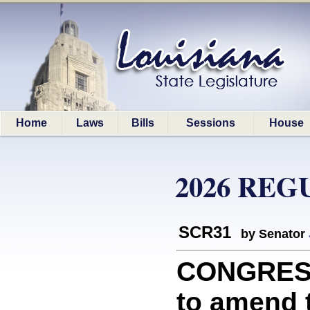
Home
Laws
Bills
Sessions
House
2026 REG
SCR31
by Senator
CONGRESS
to amend t