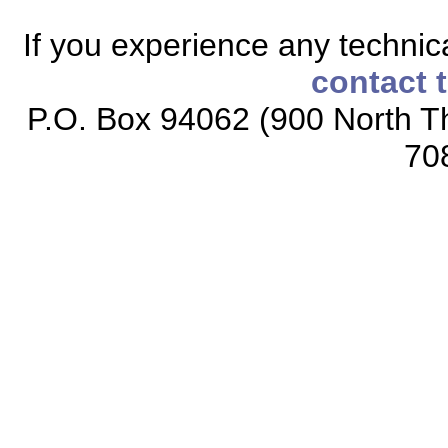
If you experience any technical
contact 
P.O. Box 94062 (900 North Th
70