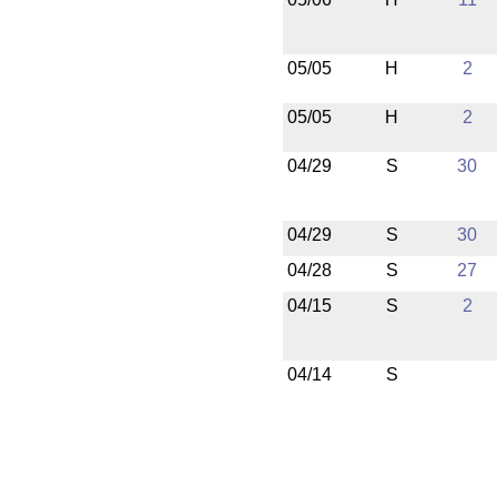
05/05
H
2
05/05
H
2
04/29
S
30
04/29
S
30
04/28
S
27
04/15
S
2
04/14
S