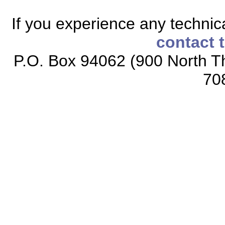
If you experience any technical
contact 
P.O. Box 94062 (900 North Th
70