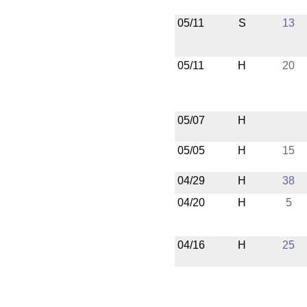
05/11
S
13
05/11
H
20
05/07
H
05/05
H
15
04/29
H
38
04/20
H
5
04/16
H
25