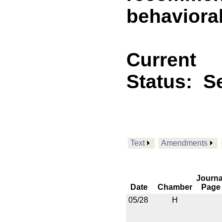
behavioral
Current
Status:
Se
Text
Amendments
Journa
Date
Chamber
Page
05/28
H