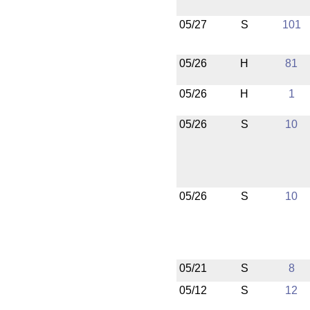
05/27
S
101
05/26
H
81
05/26
H
1
05/26
S
10
05/26
S
10
05/21
S
8
05/12
S
12