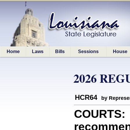
Home
Laws
Bills
Sessions
House
2026 REG
HCR64
by Represe
COURTS: R
recommend