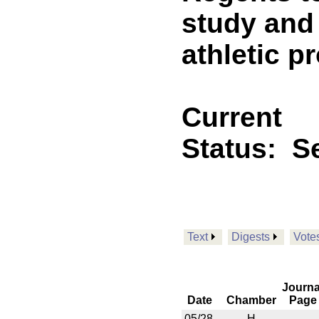
study and 
athletic p
Current
Status:
Se
Text
Digests
Vote
Journa
Date
Chamber
Page
05/28
H