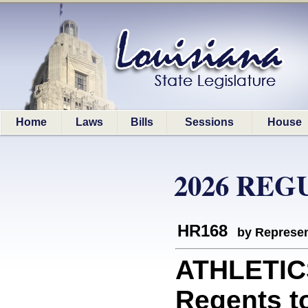
Home
Laws
Bills
Sessions
House
2026 REG
HR168
by Represen
ATHLETICS
Regents t