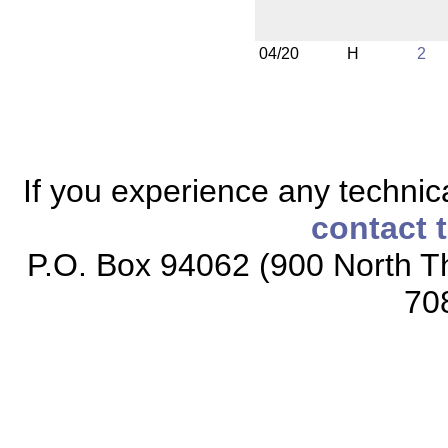
04/20
H
2
If you experience any technical
contact 
P.O. Box 94062 (900 North Th
70