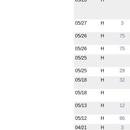
05/27
H
3
05/26
H
75
05/26
H
75
05/25
H
05/25
H
29
05/18
H
32
05/18
H
05/13
H
12
05/12
H
66
04/21
H
3