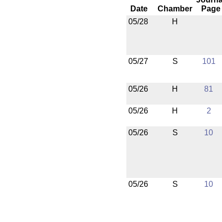
Date
Chamber
Page
05/28
H
05/27
S
101
05/26
H
81
05/26
H
2
05/26
S
10
05/26
S
10