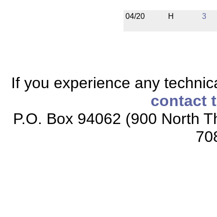
04/20
H
3
If you experience any technical
contact 
P.O. Box 94062 (900 North Th
70