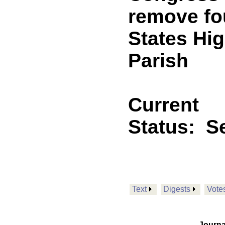
remove fo
States Hi
Parish
Current
Status:
Se
Text
Digests
Vote
Journa