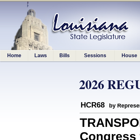
Home
Laws
Bills
Sessions
House
2026 REG
HCR68
by Represe
TRANSPOR
Congress t