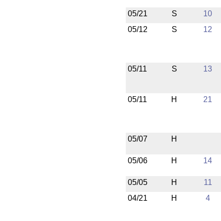
05/21
S
10
05/12
S
12
05/11
S
13
05/11
H
21
05/07
H
05/06
H
14
05/05
H
11
04/21
H
4