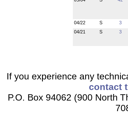
04/22
S
3
04/21
S
3
If you experience any technical
contact 
P.O. Box 94062 (900 North Th
70