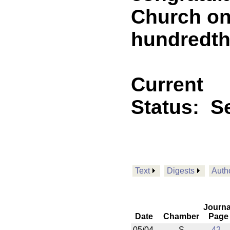
Church on 
hundredth
Current
Status:
Se
Text
Digests
Auth
Journa
Date
Chamber
Page
05/04
S
42