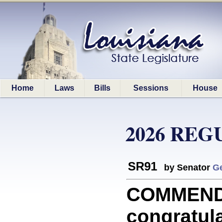
Home
Laws
Bills
Sessions
House
2026 REG
SR91
by Senator
G
COMMEND
congratul