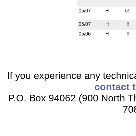
05/07
H
69
05/07
H
8
05/06
H
6
If you experience any technical
contact 
P.O. Box 94062 (900 North Th
70