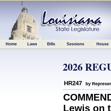
Home
Laws
Bills
Sessions
House
2026 REG
HR247
by Represen
COMMEND
Lewis on 