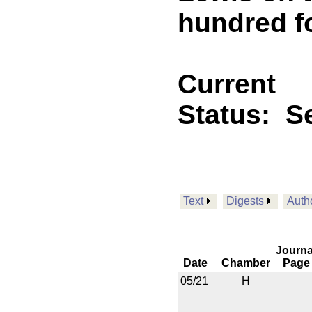
hundred f
Current
Status:
Se
Text
Digests
Auth
Journa
Date
Chamber
Page
05/21
H