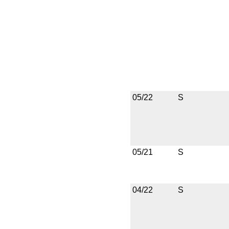
05/22
S
05/21
S
04/22
S