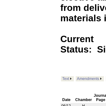
from deliv
materials 
Current
Status:
S
Text
Amendments
Journa
Date
Chamber
Page
06/12
H