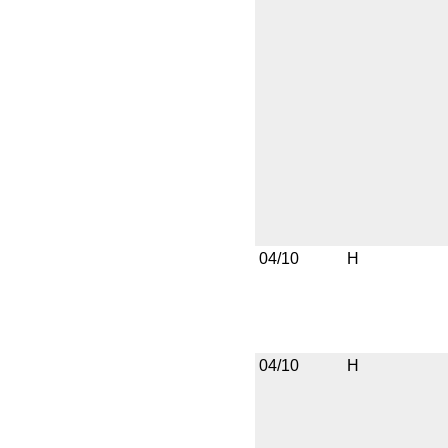
04/10
H
04/10
H