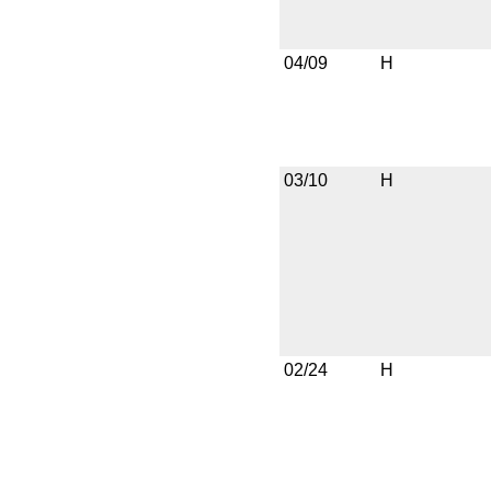
04/09
H
03/10
H
02/24
H