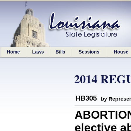
Home
Laws
Bills
Sessions
House
2014 REG
HB305
by Represen
ABORTION:
elective ab