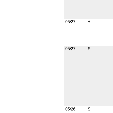
05/27
H
05/27
S
05/26
S