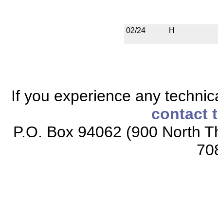
02/24
H
If you experience any technical
contact 
P.O. Box 94062 (900 North Th
70