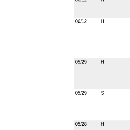
06/12
H
05/29
H
05/29
S
05/28
H