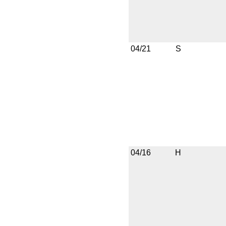
04/21
S
04/16
H