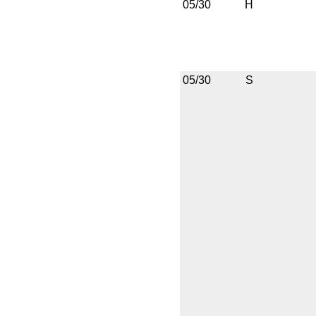
05/30
H
05/30
S