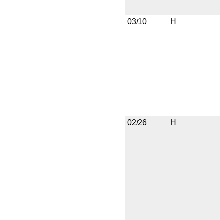
03/10
H
02/26
H