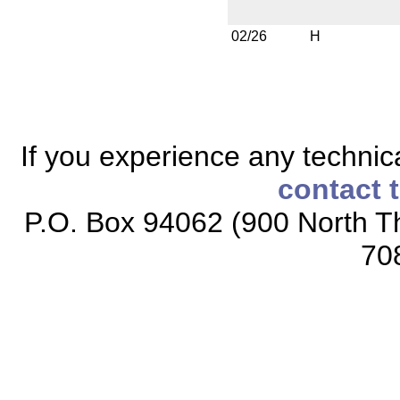
02/26
H
If you experience any technical
contact 
P.O. Box 94062 (900 North Th
70