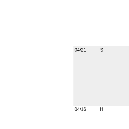
04/21
S
04/16
H