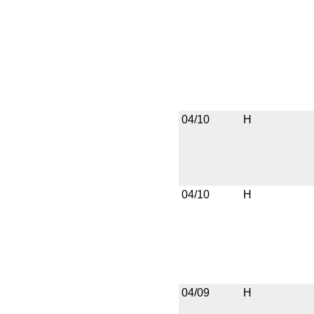
04/10
H
04/10
H
04/09
H