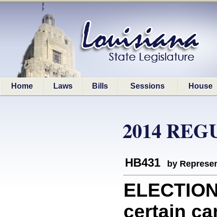
Home
Laws
Bills
Sessions
House
2014 REG
HB431
by Represen
ELECTIONS
certain ca