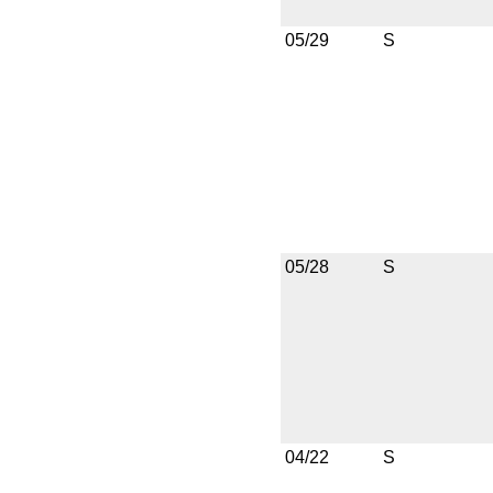
05/29
S
05/28
S
04/22
S