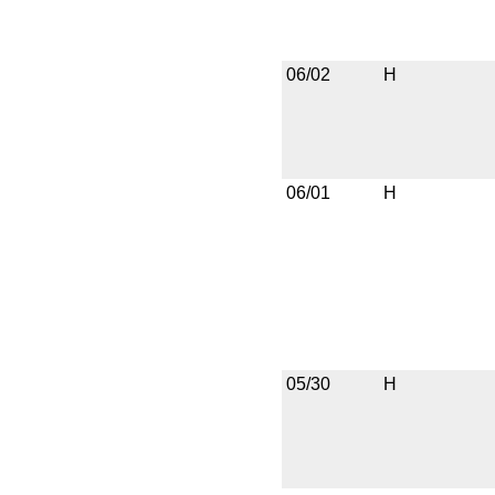
06/02
H
06/01
H
05/30
H