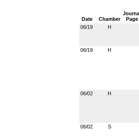
Journa
Date
Chamber
Page
06/19
H
06/19
H
06/02
H
06/02
S