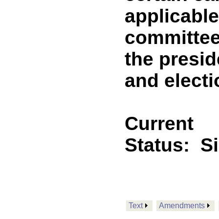
applicable 
committee
the presid
and electi
Current
Status:
S
Text
Amendments