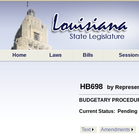
Home
Laws
Bills
Session
HB698
by Represen
BUDGETARY PROCEDURES: 
Current Status:
Pending 
Text
Amendments