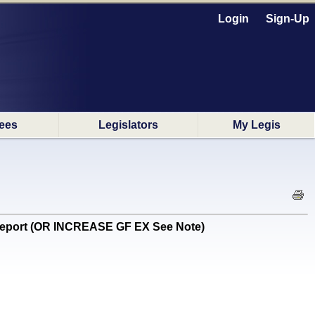
Login
Sign-Up
ees
Legislators
My Legis
report (OR INCREASE GF EX See Note)