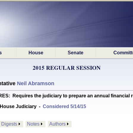
s
House
Senate
Committ
2015 REGULAR SESSION
tative
Neil Abramson
Requires the judiciary to prepare an annual financial 
House Judiciary
-
Considered 5/14/15
Digests
Notes
Authors