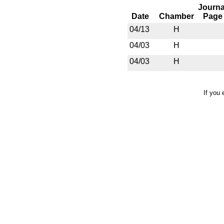
Journa
Date
Chamber
Page
04/13
H
04/03
H
04/03
H
If you 