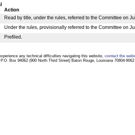
l
Action
Read by title, under the rules, referred to the Committee on Ju
Under the rules, provisionally referred to the Committee on Ju
Prefiled.
experience any technical difficulties navigating this website,
contact the web
P.O. Box 94062 (900 North Third Street) Baton Rouge, Louisiana 70804-9062