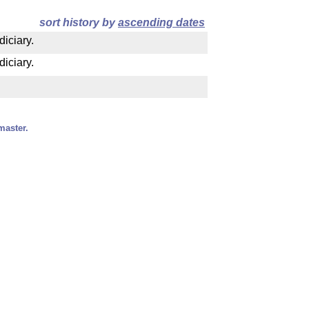
sort history by
ascending dates
diciary.
diciary.
master.